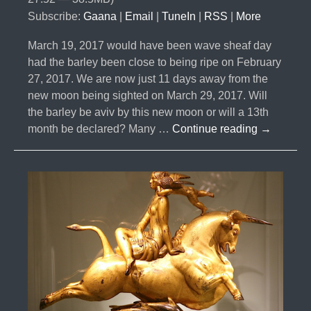
Subscribe:
Gaana
|
Email
|
TuneIn
|
RSS
|
More
March 19, 2017 would have been wave sheaf day
had the barley been close to being ripe on February
27, 2017. We are now just 11 days away from the
new moon being sighted on March 29, 2017. Will
the barley be aviv by this new moon or will a 13th
#010-
month be declared? Many …
Continue reading
→
Will
There
be
a
13
Month
Two
Years
in
a