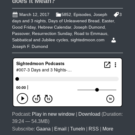
does it Mean?
March 12, 2017
5852
,
Episodes
,
Joseph
3
days and 3 nights
,
Days of Unleavened Bread
,
Easter
,
Good Friday
,
Hebrew Calendar
,
Joseph Dumond
,
Passover
,
Resurrection Sunday
,
Road to Emmaus
,
Sabbatical and Jubilee cycles
,
sightedmoon.com
Joseph F. Dumond
Podcast:
Play in new window
|
Download
(Duration:
39:24 — 54.3MB)
Subscribe:
Gaana
|
Email
|
TuneIn
|
RSS
|
More