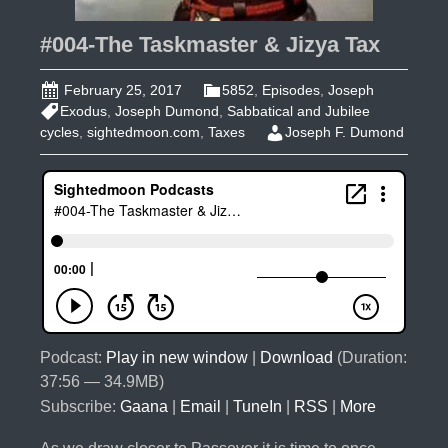
#004-The Taskmaster & Jizya Tax
February 25, 2017
5852
,
Episodes
,
Joseph
Exodus
,
Joseph Dumond
,
Sabbatical and Jubilee
cycles
,
sightedmoon.com
,
Taxes
Joseph F. Dumond
Podcast:
Play in new window
|
Download
(Duration:
37:56 — 34.9MB)
Subscribe:
Gaana
|
Email
|
TuneIn
|
RSS
|
More