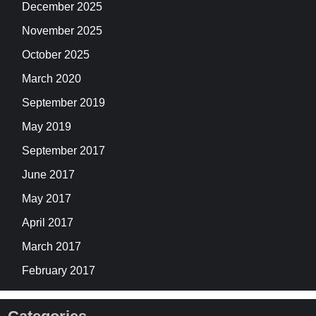
December 2025
November 2025
October 2025
March 2020
September 2019
May 2019
September 2017
June 2017
May 2017
April 2017
March 2017
February 2017