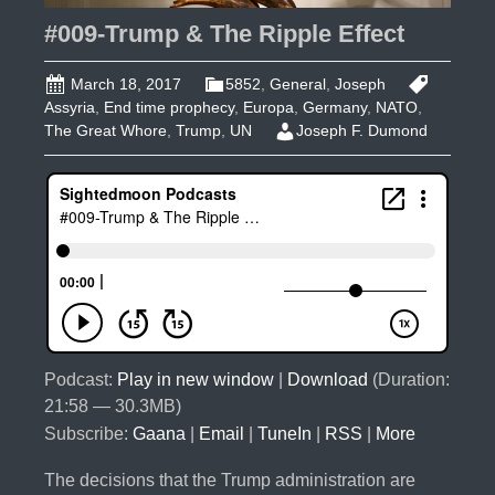
Row?
#009-Trump & The Ripple Effect
March 18, 2017
5852
,
General
,
Joseph
Assyria
,
End time prophecy
,
Europa
,
Germany
,
NATO
,
The Great Whore
,
Trump
,
UN
Joseph F. Dumond
Podcast:
Play in new window
|
Download
(Duration:
21:58 — 30.3MB)
Subscribe:
Gaana
|
Email
|
TuneIn
|
RSS
|
More
The decisions that the Trump administration are