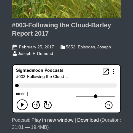
#003-Following the Cloud-Barley
Report 2017
February 25, 2017
5852
,
Episodes
,
Joseph
Joseph F. Dumond
Podcast:
Play in new window
|
Download
(Duration:
21:01 — 19.4MB)