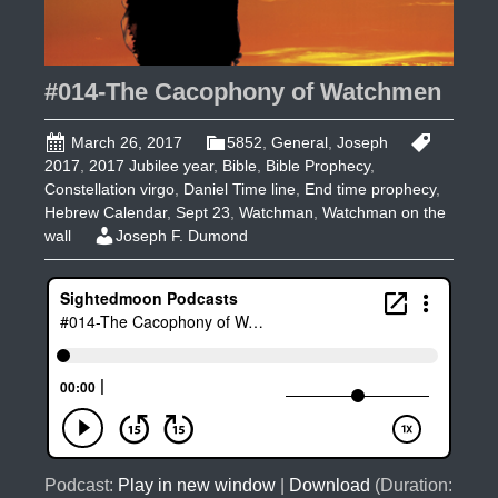
#014-The Cacophony of Watchmen
March 26, 2017
5852
,
General
,
Joseph
2017
,
2017 Jubilee year
,
Bible
,
Bible Prophecy
,
Constellation virgo
,
Daniel Time line
,
End time prophecy
,
Hebrew Calendar
,
Sept 23
,
Watchman
,
Watchman on the
wall
Joseph F. Dumond
Podcast:
Play in new window
|
Download
(Duration: