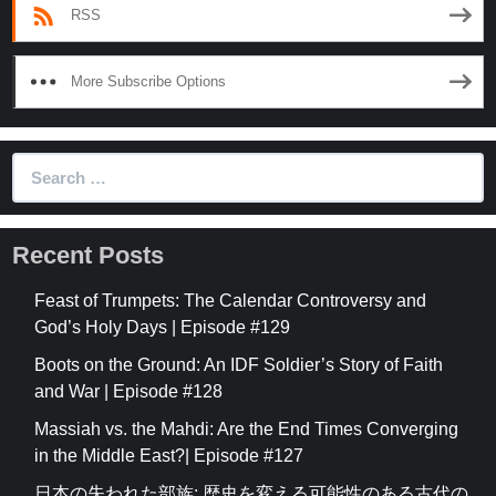
RSS
More Subscribe Options
Search
for:
Recent Posts
Feast of Trumpets: The Calendar Controversy and
God’s Holy Days | Episode #129
Boots on the Ground: An IDF Soldier’s Story of Faith
and War | Episode #128
Massiah vs. the Mahdi: Are the End Times Converging
in the Middle East?| Episode #127
日本の失われた部族: 歴史を変える可能性のある古代の