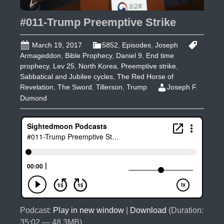
#011-Trump Preemptive Strike
March 19, 2017
5852
,
Episodes
,
Joseph
Armageddon
,
Bible Prophecy
,
Daniel 9
,
End time
prophecy
,
Lev 25
,
North Korea
,
Preemptive strike
,
Sabbatical and Jubilee cycles
,
The Red Horse of
Revelation
,
The Sword
,
Tillerson
,
Trump
Joseph F.
Dumond
Podcast:
Play in new window
|
Download
(Duration:
35:02 — 48.3MB)