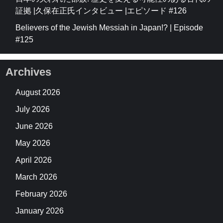
証拠 |久保在正氏インタビュー |エピソード #126
Believers of the Jewish Messiah in Japan!? | Episode
#125
Archives
August 2026
July 2026
June 2026
May 2026
April 2026
March 2026
February 2026
January 2026