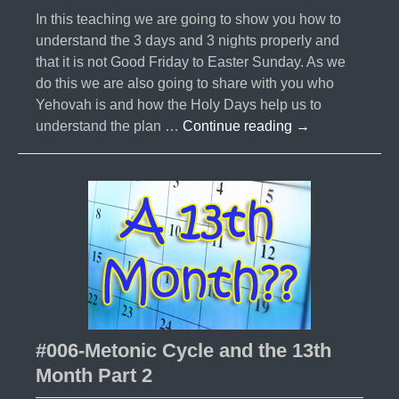
In this teaching we are going to show you how to
understand the 3 days and 3 nights properly and
that it is not Good Friday to Easter Sunday. As we
do this we are also going to share with you who
Yehovah is and how the Holy Days help us to
#007-
understand the plan …
Continue reading
→
3
Days
and
3
Nights-
What
does
it
Mean?
#006-Metonic Cycle and the 13th
Month Part 2