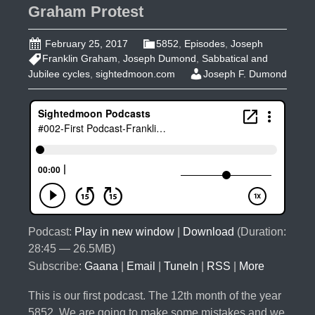
Graham Protest
February 25, 2017
5852
,
Episodes
,
Joseph
Franklin Graham
,
Joseph Dumond
,
Sabbatical and
Jubilee cycles
,
sightedmoon.com
Joseph F. Dumond
Podcast:
Play in new window
|
Download
(Duration:
28:45 — 26.5MB)
Subscribe:
Gaana
|
Email
|
TuneIn
|
RSS
|
More
This is our first podcast. The 12th month of the year
5852. We are going to make some mistakes and we