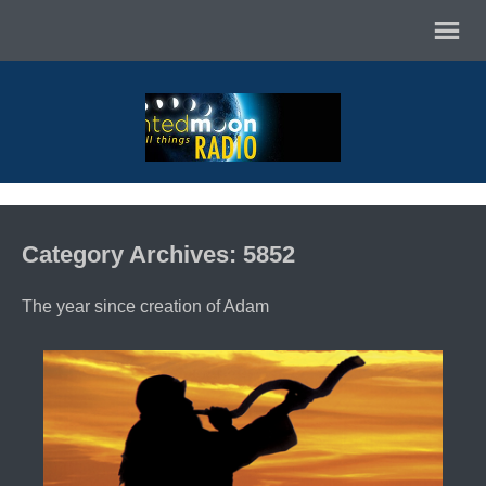
Category Archives: 5852
The year since creation of Adam