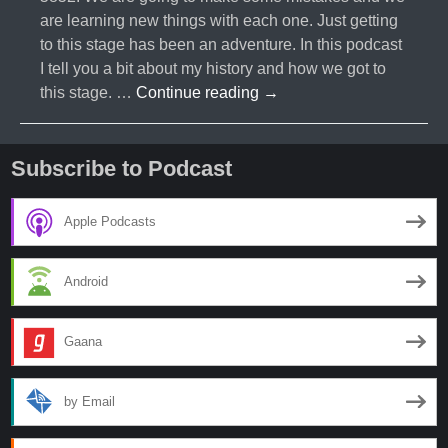
are learning new things with each one. Just getting
to this stage has been an adventure. In this podcast
I tell you a bit about my history and how we got to
#002-
this stage. …
Continue reading
→
First
Podcast-
Franklin
Subscribe to Podcast
Graham
Protest
Apple Podcasts
Android
Gaana
by Email