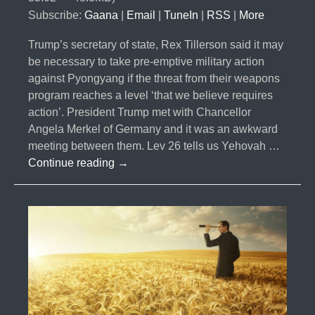
Subscribe:
Gaana
|
Email
|
TuneIn
|
RSS
|
More
Trump’s secretary of state, Rex Tillerson said it may
be necessary to take pre-emptive military action
against Pyongyang if the threat from their weapons
program reaches a level ‘that we believe requires
action’. President Trump met with Chancellor
Angela Merkel of Germany and it was an awkward
meeting between them. Lev 26 tells us Yehovah …
#011-
Continue reading
→
Trump
Preemptive
Strike