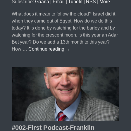
Subscribe:
Gaana
|
Email
|
TuneIn
|
RSS
|
More
What does it mean to follow the cloud? Israel did it
when they came out of Egypt. How do we do this
today? It is done by watching for the barley and by
watching for the crescent moon. Is this year an Adar
Bet year? Do we add a 13th month to this year?
#003-
How …
Continue reading
→
Following
the
Cloud-
Barley
Report
2017
#002-First Podcast-Franklin