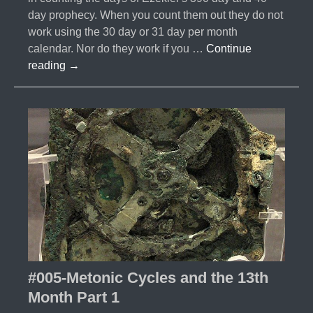
day prophecy. When you count them out they do not
work using the 30 day or 31 day per month
calendar. Nor do they work if you …
Continue
#006-
reading
→
Metonic
Cycle
and
the
13th
Month
Part
2
#005-Metonic Cycles and the 13th
Month Part 1