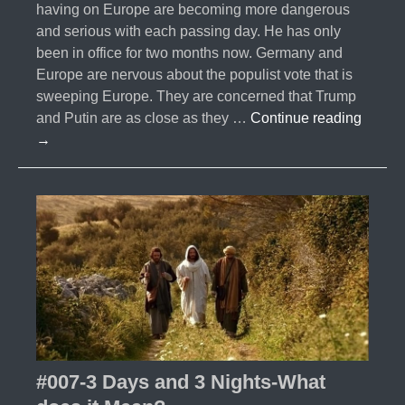
having on Europe are becoming more dangerous
and serious with each passing day. He has only
been in office for two months now. Germany and
Europe are nervous about the populist vote that is
sweeping Europe. They are concerned that Trump
#009-
and Putin are as close as they …
Continue reading
Trump
→
&
The
Ripple
Effect
#007-3 Days and 3 Nights-What