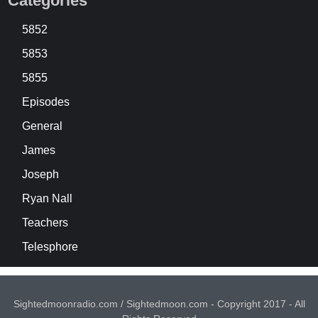
Categories
5852
5853
5855
Episodes
General
James
Joseph
Ryan Nall
Teachers
Telesphore
Sightedmoonradio.com / Sightedmoon.com - Copyright 2017 - All