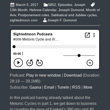
March 5, 2017
5852
,
Episodes
,
Joseph
13th Month
,
Hebrew Calendar
,
Joseph Dumond
,
Month of
Aviv
,
Postponement rules
,
Sabbatical and Jubilee cycles
,
sightedmoon.com
Joseph F. Dumond
Podcast:
Play in new window
|
Download
(Duration:
28:19 — 39.1MB)
Subscribe:
Gaana
|
Email
|
TuneIn
|
RSS
|
More
In this podcast having already talked about the
Metonic Cycles in part 1, we get down to business
in counting the days of Ezekiel’s 390 day and 40