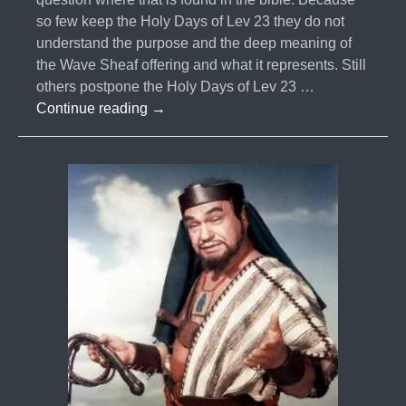
so few keep the Holy Days of Lev 23 they do not
understand the purpose and the deep meaning of
the Wave Sheaf offering and what it represents. Still
others postpone the Holy Days of Lev 23 …
#005-
Continue reading
→
Metonic
Cycles
and
the
13th
Month
Part
1