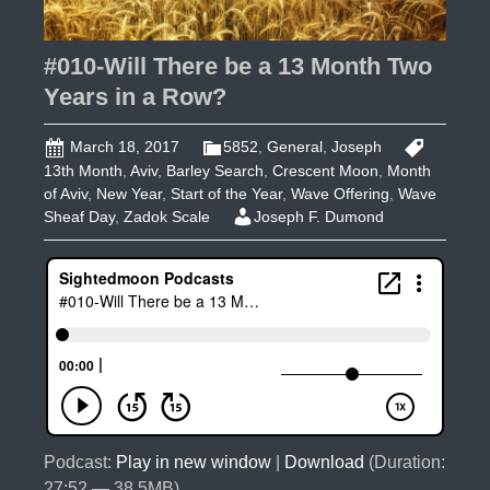
#010-Will There be a 13 Month Two
Years in a Row?
March 18, 2017
5852
,
General
,
Joseph
13th Month
,
Aviv
,
Barley Search
,
Crescent Moon
,
Month
of Aviv
,
New Year
,
Start of the Year
,
Wave Offering
,
Wave
Sheaf Day
,
Zadok Scale
Joseph F. Dumond
Podcast:
Play in new window
|
Download
(Duration:
27:52 — 38.5MB)