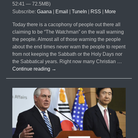
52:41 — 72.5MB)
Subscribe:
Gaana
|
Email
|
TuneIn
|
RSS
|
More
Today there is a cacophony of people out there all
claiming to be “The Watchman” on the wall warning
the people. Almost all of those warning the people
about the end times never warn the people to repent
from not keeping the Sabbath or the Holy Days nor
the Sabbatical years. Right now many Christian …
#014-
Continue reading
→
The
Cacophony
of
Watchmen