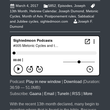
March 4, 2017
5852
,
Episodes
,
Joseph
13th Month
,
Hebrew Calendar
,
Joseph Dumond
,
Metonic
Cycles
,
Month of Aviv
,
Postponement rules
,
Sabbatical
and Jubilee cycles
,
sightedmoon.com
Joseph F.
Dumond
Podcast:
Play in new window
|
Download
(Duration:
36:59 — 51.0MB)
Subscribe:
Gaana
|
Email
|
TuneIn
|
RSS
|
More
With the recent 13th month declared, many begin to
question where that is found in the bible. Because