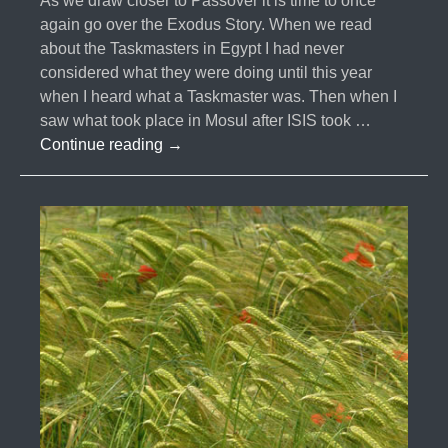
As we draw closer to Passover it is time to once
again go over the Exodus Story. When we read
about the Taskmasters in Egypt I had never
considered what they were doing until this year
when I heard what a Taskmaster was. Then when I
saw what took place in Mosul after ISIS took …
#004-
Continue reading
→
The
Taskmaster
&
Jizya
Tax