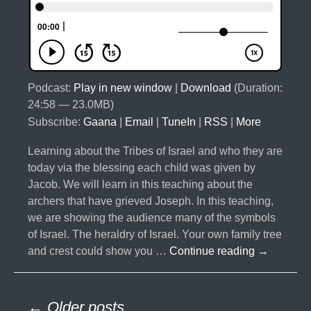
Podcast:
Play in new window
|
Download
(Duration:
24:58 — 23.0MB)
Subscribe:
Gaana
|
Email
|
TuneIn
|
RSS
|
More
Learning about the Tribes of Israel and who they are
today via the blessing each child was given by
Jacob. We will learn in this teaching about the
archers that have grieved Joseph. In this teaching,
we are showing the audience many of the symbols
of Israel. The heraldry of Israel. Your own family tree
#032-
and crest could show you …
Continue reading
→
The
10
Posts
Lost
← Older posts