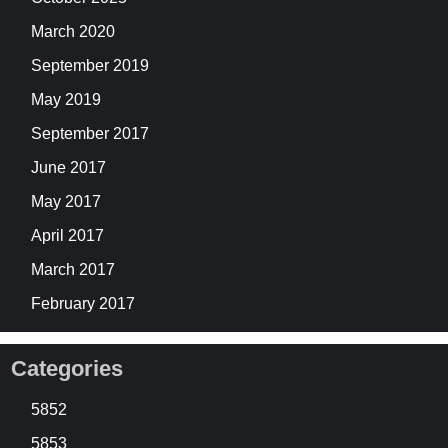
March 2020
September 2019
May 2019
September 2017
June 2017
May 2017
April 2017
March 2017
February 2017
Categories
5852
5853