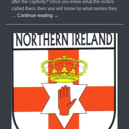
after the captivity? Once you know what the victors
called them, then you will know by what names they
#041-
…
Continue reading
→
The
Ten
Lost
Tribes
Part
7