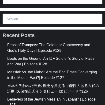
Search
for:
Recent Posts
Feast of Trumpets: The Calendar Controversy and
God’s Holy Days | Episode #129
Boots on the Ground: An IDF Soldier’s Story of Faith
and War | Episode #128
Massiah vs. the Mahdi: Are the End Times Converging
in the Middle East?| Episode #127
日本の失われた部族: 歴史を変える可能性のある古代の
証拠 |久保在正氏インタビュー |エピソード #126
Believers of the Jewish Messiah in Japan!? | Episode
#125