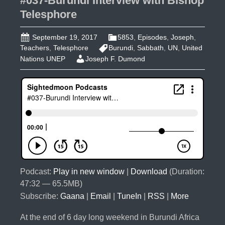
#037-Burundi Interview with Bishop
Telesphore
September 19, 2017
5853
,
Episodes
,
Joseph
,
Teachers
,
Telesphore
Burundi
,
Sabbath
,
UN
,
United
Nations UNEP
Joseph F. Dumond
Podcast:
Play in new window
|
Download
(Duration:
47:32 — 65.5MB)
Subscribe:
Gaana
|
Email
|
TuneIn
|
RSS
|
More
At the end of 6 day long weekend in Burundi Africa