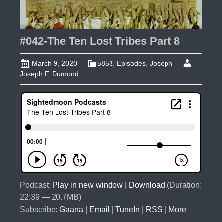
#042-The Ten Lost Tribes Part 8
March 9, 2020
5853
,
Episodes
,
Joseph
Joseph F. Dumond
Podcast:
Play in new window
|
Download
(Duration:
22:39 — 20.7MB)
Subscribe:
Gaana
|
Email
|
TuneIn
|
RSS
|
More