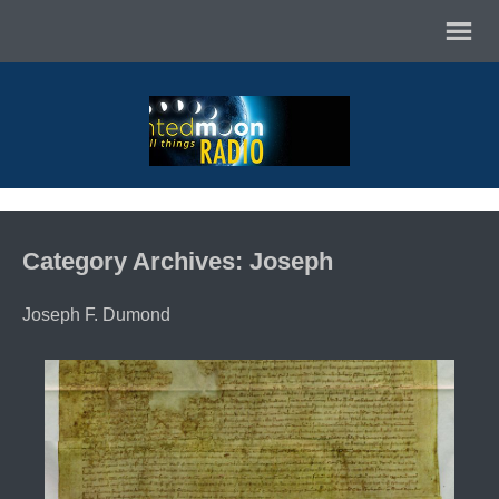
Category Archives: Joseph
Joseph F. Dumond