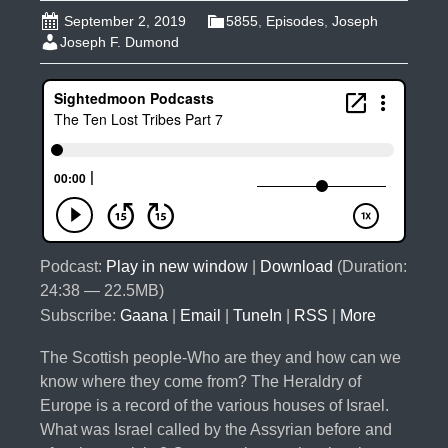
September 2, 2019
5855
,
Episodes
,
Joseph
Joseph F. Dumond
Podcast:
Play in new window
|
Download
(Duration:
24:38 — 22.5MB)
Subscribe:
Gaana
|
Email
|
TuneIn
|
RSS
|
More
The Scottish people-Who are they and how can we
know where they come from? The Heraldry of
Europe is a record of the various houses of Israel.
What was Israel called by the Assyrian before and