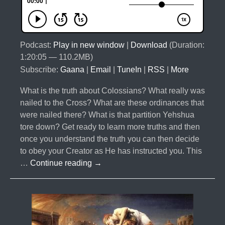
Podcast:
Play in new window
|
Download
(Duration:
1:20:05 — 110.2MB)
Subscribe:
Gaana
|
Email
|
TuneIn
|
RSS
|
More
What is the truth about Colossians? What really was
nailed to the Cross? What are these ordinances that
were nailed there? What is that partition Yehshua
tore down? Get ready to learn more truths and then
once you understand the truth you can then decide
to obey your Creator as He has instructed you. This
#035-
…
Continue reading
→
The
Law
in
Colossians