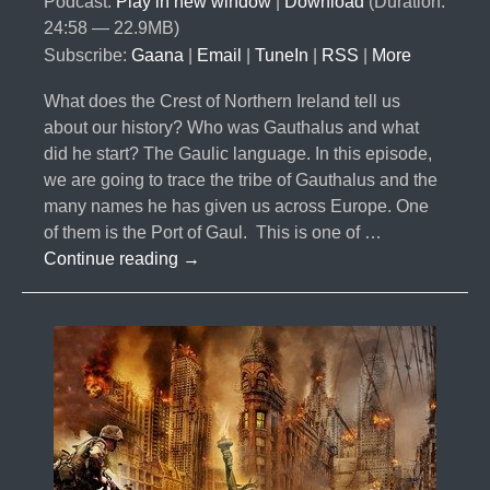
Podcast:
Play in new window
|
Download
(Duration:
24:58 — 22.9MB)
Subscribe:
Gaana
|
Email
|
TuneIn
|
RSS
|
More
What does the Crest of Northern Ireland tell us
about our history? Who was Gauthalus and what
did he start? The Gaulic language. In this episode,
we are going to trace the tribe of Gauthalus and the
many names he has given us across Europe. One
of them is the Port of Gaul. This is one of …
#040-
Continue reading
→
The
10
Lost
Tribes
Part
6