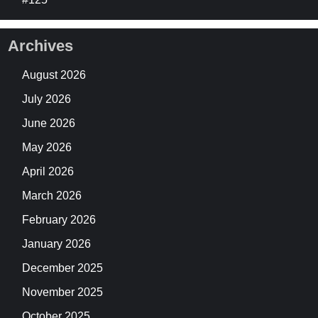
Archives
August 2026
July 2026
June 2026
May 2026
April 2026
March 2026
February 2026
January 2026
December 2025
November 2025
October 2025