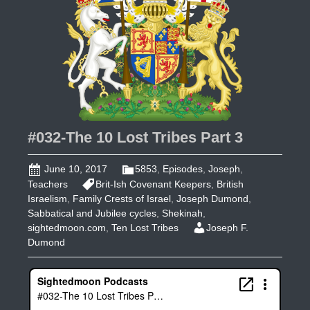
#032-The 10 Lost Tribes Part 3
June 10, 2017
5853
,
Episodes
,
Joseph
,
Teachers
Brit-Ish Covenant Keepers
,
British
Israelism
,
Family Crests of Israel
,
Joseph Dumond
,
Sabbatical and Jubilee cycles
,
Shekinah
,
sightedmoon.com
,
Ten Lost Tribes
Joseph F.
Dumond