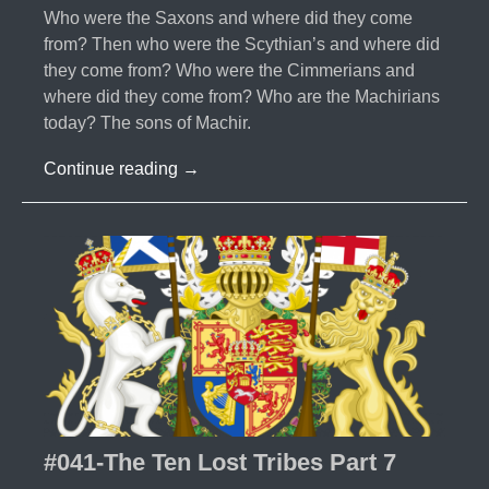
Who were the Saxons and where did they come
from? Then who were the Scythian’s and where did
they come from? Who were the Cimmerians and
where did they come from? Who are the Machirians
today? The sons of Machir.
#042-
Continue reading
→
The
Ten
Lost
Tribes
Part
8
#041-The Ten Lost Tribes Part 7