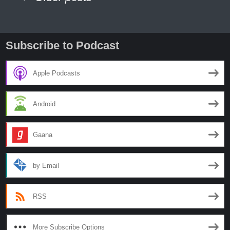
Tribes
Part
navigation
3
Subscribe to Podcast
Apple Podcasts
Android
Gaana
by Email
RSS
More Subscribe Options