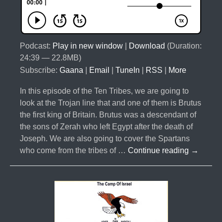
Podcast:
Play in new window
|
Download
(Duration:
24:39 — 22.8MB)
Subscribe:
Gaana
|
Email
|
TuneIn
|
RSS
|
More
In this episode of the Ten Tribes, we are going to
look at the Trojan line that and one of them is Brutus
the first king of Britain. Brutus was a descendant of
the sons of Zerah who left Egypt after the death of
Joseph. We are also going to cover the Spartans
#034-
who come from the tribes of …
Continue reading
→
The
10
Lost
Tribes
Part
5