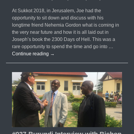
At Sukkot 2018, in Jerusalem, Joe had the
opportunity to sit down and discuss with his
longtime friend Nehemia Gordon what is coming in
the very near future and how it is all laid out in
Joseph’s book the 2300 Days of Hell. This was a
rare opportunity to spend the time and go into …
#038-
Continue reading
→
Nehemia
Gordon
Interview
2019
–
2300
Days
of
Hell