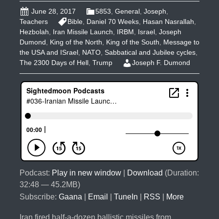
June 28, 2017
5853
,
General
,
Joseph
,
Teachers
Bible
,
Daniel 70 Weeks
,
Hasan Nasrallah
,
Hezbolah
,
Iran Missile Launch
,
IRBM
,
Israel
,
Joseph
Dumond
,
King of the North
,
King of the South
,
Message to
the USA and ISrael
,
NATO
,
Sabbatical and Jubilee cycles
,
The 2300 Days of Hell
,
Trump
Joseph F. Dumond
Podcast:
Play in new window
|
Download
(Duration:
32:48 — 45.2MB)
Subscribe:
Gaana
|
Email
|
TuneIn
|
RSS
|
More
Iran fired half-a-dozen ballistic missiles from