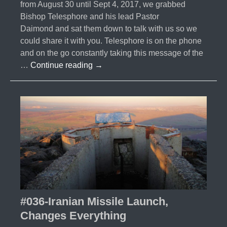
from August 30 until Sept 4, 2017, we grabbed
Bishop Telesphore and his lead Pastor
Daimond and sat them down to talk with us so we
could share it with you. Telesphore is on the phone
and on the go constantly taking this message of the
#037-
…
Continue reading
→
Burundi
Interview
with
Bishop
Telesphore
#036-Iranian Missile Launch,
Changes Everything