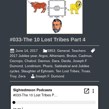
#033-The 10 Lost Tribes Part 4
June 14, 2017
5853
,
General
,
Teachers
2017 Jubilee year
,
Argos
,
Athenians
,
Brutus
,
Cadmus
,
Cecrops
,
Chalcol
,
Dannus
,
Dara
,
Darda
,
Joseph F
Dumond
,
Londinium
,
Pharis
,
Sabbatical and Jubilee
cycles
,
Slaughter of Ephraim
,
Ten Lost Tribes
,
Troas
,
Troy
,
Zera
Joseph F. Dumond