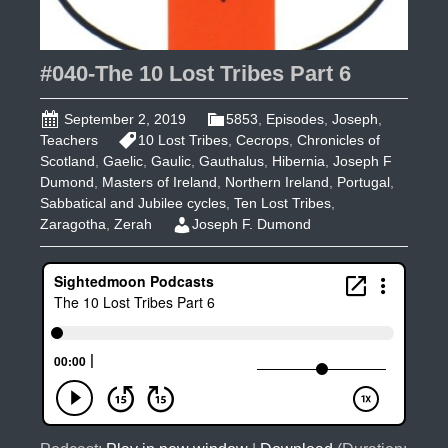
#040-The 10 Lost Tribes Part 6
September 2, 2019
5853
,
Episodes
,
Joseph
,
Teachers
10 Lost Tribes
,
Cecrops
,
Chronicles of
Scotland
,
Gaelic
,
Gaulic
,
Gauthalus
,
Hibernia
,
Joseph F
Dumond
,
Masters of Ireland
,
Northern Ireland
,
Portugal
,
Sabbatical and Jubilee cycles
,
Ten Lost Tribes
,
Zaragotha
,
Zerah
Joseph F. Dumond