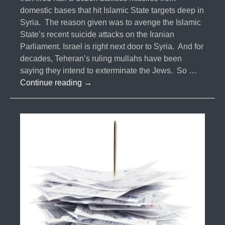
domestic bases that hit Islamic State targets deep in
Syria. The reason given was to avenge the Islamic
State’s recent suicide attacks on the Iranian
Parliament. Israel is right next door to Syria. And for
decades, Teheran’s ruling mullahs have been
saying they intend to exterminate the Jews. So …
#036-
Continue reading
→
Iranian
Missile
Launch,
Changes
Everything