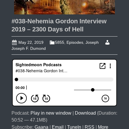
#038-Nehemia Gordon Interview
2019 – 2300 Days of Hell
May 22, 2019
5855
,
Episodes
,
Joseph
Joseph F. Dumond
Podcast:
Play in new window
|
Download
(Duration:
50:52 — 47.1MB)
Subscribe:
Gaana
|
Email
|
TuneIn
|
RSS
|
More