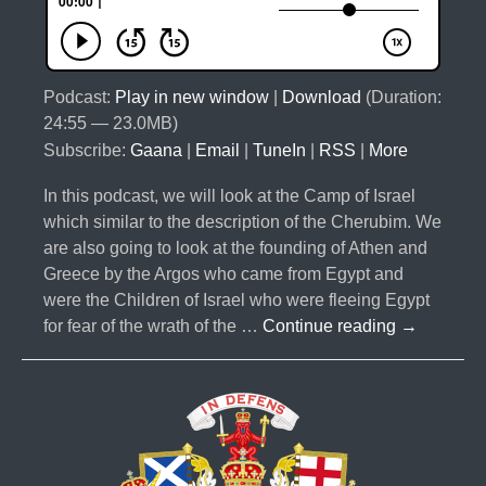
Podcast:
Play in new window
|
Download
(Duration:
24:55 — 23.0MB)
Subscribe:
Gaana
|
Email
|
TuneIn
|
RSS
|
More
In this podcast, we will look at the Camp of Israel
which similar to the description of the Cherubim. We
are also going to look at the founding of Athen and
Greece by the Argos who came from Egypt and
were the Children of Israel who were fleeing Egypt
#033-
for fear of the wrath of the …
Continue reading
→
The
10
Lost
Tribes
Part
4