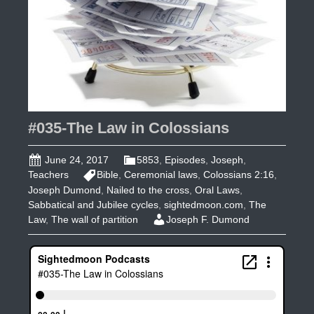
#035-The Law in Colossians
June 24, 2017
5853
,
Episodes
,
Joseph
,
Teachers
Bible
,
Ceremonial laws
,
Colossians 2:16
,
Joseph Dumond
,
Nailed to the cross
,
Oral Laws
,
Sabbatical and Jubilee cycles
,
sightedmoon.com
,
The
Law
,
The wall of partition
Joseph F. Dumond