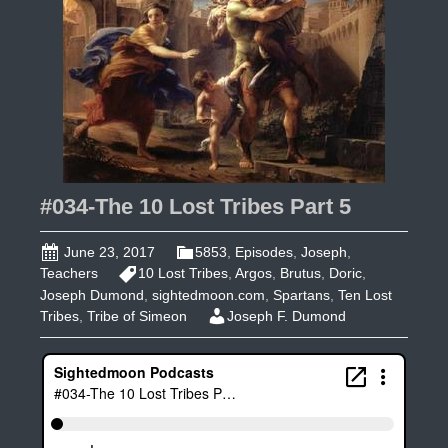
#034-The 10 Lost Tribes Part 5
June 23, 2017
5853
,
Episodes
,
Joseph
,
Teachers
10 Lost Tribes
,
Argos
,
Brutus
,
Doric
,
Joseph Dumond
,
sightedmoon.com
,
Spartans
,
Ten Lost
Tribes
,
Tribe of Simeon
Joseph F. Dumond