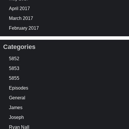
April 2017
March 2017
February 2017
Categories
5852
5853
5855
Episodes
General
James
Joseph
Ryan Nall