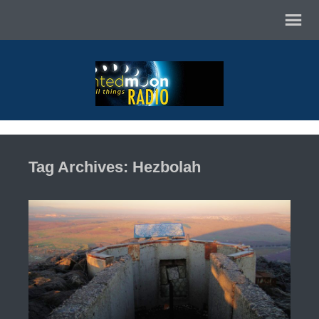
Tag Archives: Hezbolah