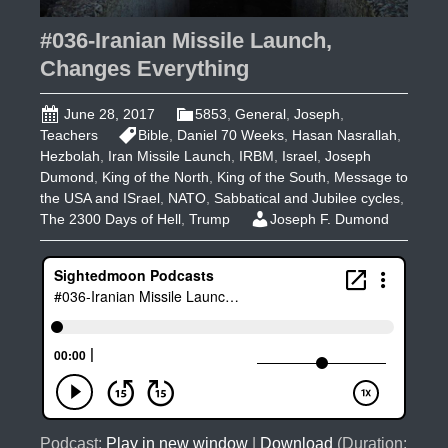
#036-Iranian Missile Launch,
Changes Everything
June 28, 2017
5853
,
General
,
Joseph
,
Teachers
Bible
,
Daniel 70 Weeks
,
Hasan Nasrallah
,
Hezbolah
,
Iran Missile Launch
,
IRBM
,
Israel
,
Joseph
Dumond
,
King of the North
,
King of the South
,
Message to
the USA and ISrael
,
NATO
,
Sabbatical and Jubilee cycles
,
The 2300 Days of Hell
,
Trump
Joseph F. Dumond
Podcast:
Play in new window
|
Download
(Duration: