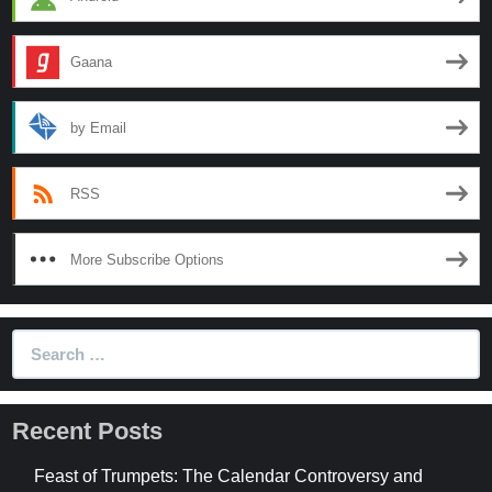
Gaana
by Email
RSS
More Subscribe Options
Search
for:
Recent Posts
Feast of Trumpets: The Calendar Controversy and