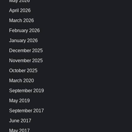
May 2026
April 2026
March 2026
February 2026
January 2026
December 2025
November 2025
October 2025
March 2020
September 2019
May 2019
September 2017
June 2017
May 2017