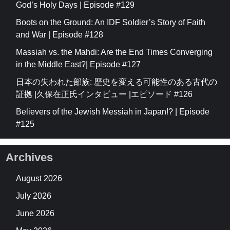
God’s Holy Days | Episode #129
Boots on the Ground: An IDF Soldier’s Story of Faith
and War | Episode #128
Massiah vs. the Mahdi: Are the End Times Converging
in the Middle East?| Episode #127
日本の失われた部族: 歴史を変える可能性のある古代の
証拠 |久保在正氏インタビュー |エピソード #126
Believers of the Jewish Messiah in Japan!? | Episode
#125
Archives
August 2026
July 2026
June 2026