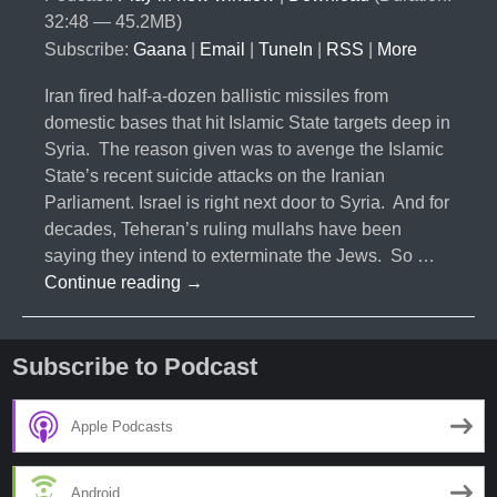
32:48 — 45.2MB)
Subscribe:
Gaana
|
Email
|
TuneIn
|
RSS
|
More
Iran fired half-a-dozen ballistic missiles from
domestic bases that hit Islamic State targets deep in
Syria. The reason given was to avenge the Islamic
State’s recent suicide attacks on the Iranian
Parliament. Israel is right next door to Syria. And for
decades, Teheran’s ruling mullahs have been
saying they intend to exterminate the Jews. So …
#036-
Continue reading
→
Iranian
Missile
Launch,
Subscribe to Podcast
Changes
Everything
Apple Podcasts
Android