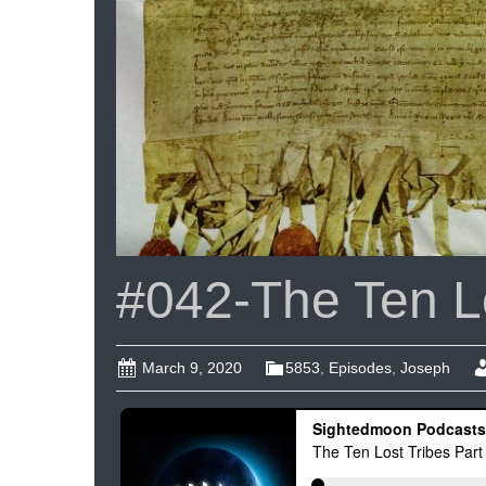
#042-The Ten Lo
March 9, 2020
5853
,
Episodes
,
Joseph