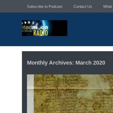
Skip
Subscribe to Podcast
Contact Us
What 
to
content
Monthly Archives: March 2020