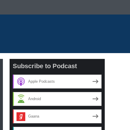
Subscribe to Podcast
Apple Podcasts
Android
Gaana