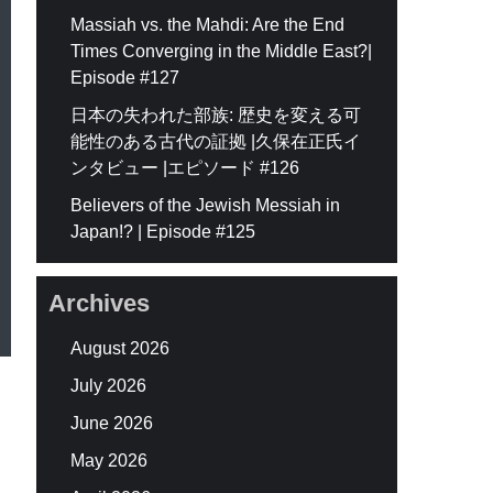
Massiah vs. the Mahdi: Are the End
Times Converging in the Middle East?|
Episode #127
日本の失われた部族: 歴史を変える可
能性のある古代の証拠 |久保在正氏イ
ンタビュー |エピソード #126
Believers of the Jewish Messiah in
Japan!? | Episode #125
Archives
August 2026
July 2026
June 2026
May 2026