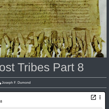
st Tribes Part 8
Joseph F. Dumond