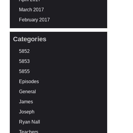
March 2017
February 2017
Categories
5852
5853
5855
Episodes
General
James
Joseph
Ryan Nall
Teachers