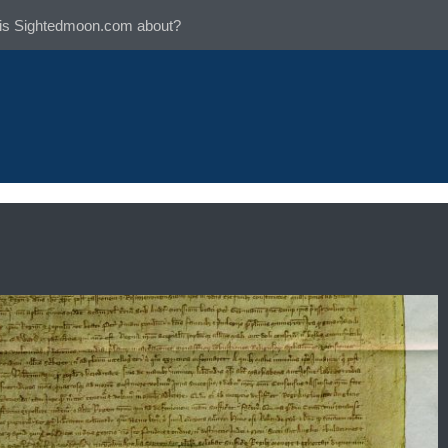
is Sightedmoon.com about?