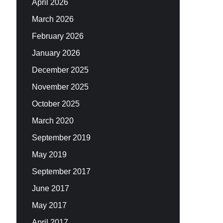
April 2026
March 2026
February 2026
January 2026
December 2025
November 2025
October 2025
March 2020
September 2019
May 2019
September 2017
June 2017
May 2017
April 2017