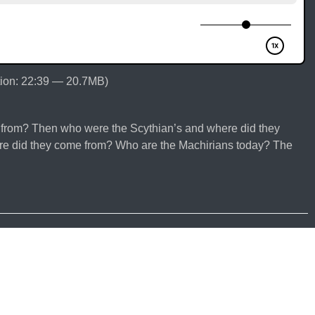
ion: 22:39 — 20.7MB)
from? Then who were the Scythian’s and where did they
 did they come from? Who are the Machirians today? The