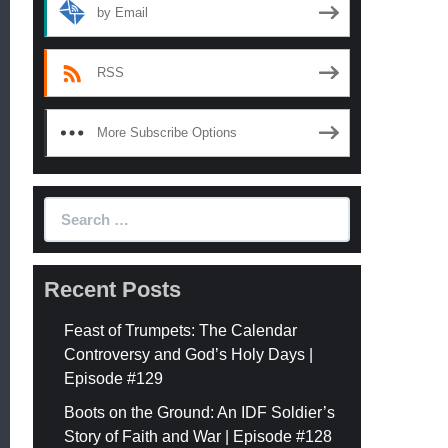
by Email
RSS
More Subscribe Options
Search
for:
Recent Posts
Feast of Trumpets: The Calendar
Controversy and God’s Holy Days |
Episode #129
Boots on the Ground: An IDF Soldier’s
Story of Faith and War | Episode #128