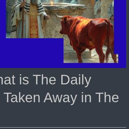
t is The Daily
is Taken Away in The