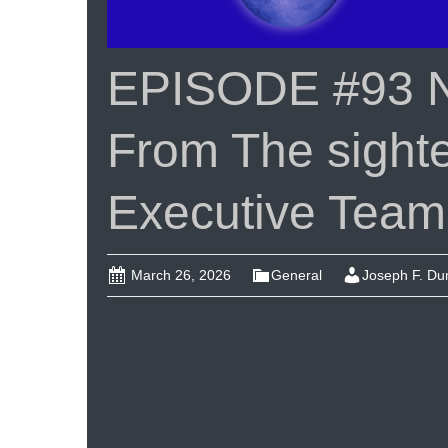
EPISODE #93 
From The sigh
Executive Team
March 26, 2026
General
Joseph F. D