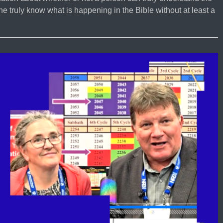
 truly know what is happening in the Bible without at least a