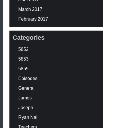
March 2017
February 2017
Categories
5852
5853
5855
Episodes
General
James
Joseph
Ryan Nall
Teachers