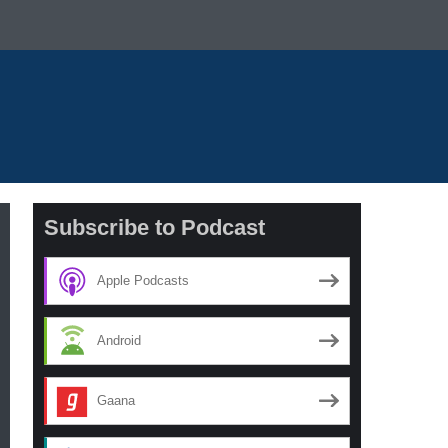
Subscribe to Podcast
Apple Podcasts
Android
Gaana