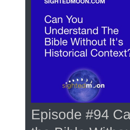
Episode #94 Ca