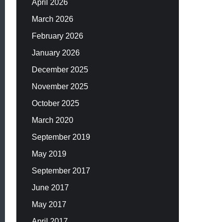
April 2026
March 2026
February 2026
January 2026
December 2025
November 2025
October 2025
March 2020
September 2019
May 2019
September 2017
June 2017
May 2017
April 2017