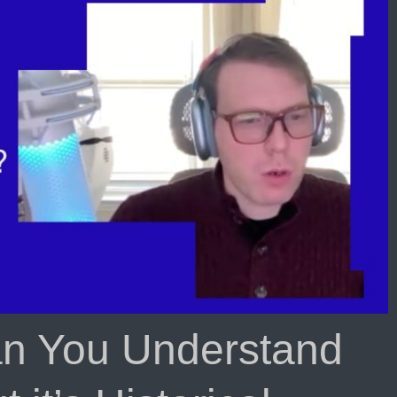
Daily
Sacrifice
That
is
Taken
Away
in
The
Last
Days!?
n You Understand