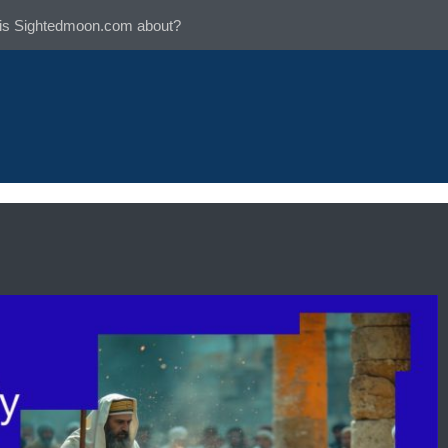
is Sightedmoon.com about?