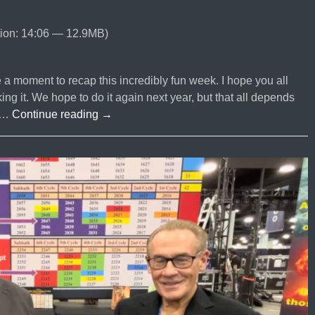
ion: 14:06 — 12.9MB)
 moment to recap this incredibly fun week. I hope you all
 it. We hope to do it again next year, but that all depends
EPISODE
s …
Continue reading
→
#93
NRB
2026
Recap
From
The
sightedmoon
com
Executive
Team