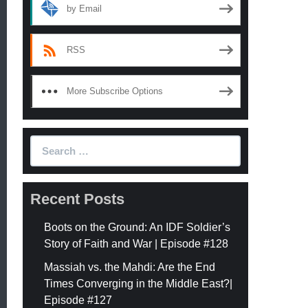
by Email
RSS
More Subscribe Options
Search
for:
Recent Posts
Boots on the Ground: An IDF Soldier’s
Story of Faith and War | Episode #128
Massiah vs. the Mahdi: Are the End
Times Converging in the Middle East?|
Episode #127