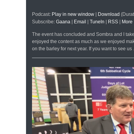
Podcast:
Play in new window
|
Download
(Durat
Subscribe:
Gaana
|
Email
|
TuneIn
|
RSS
|
More
The event has concluded and Sombra and I take a
enjoyed the content as much as we enjoyed making
on the barley for next year. If you want to see u