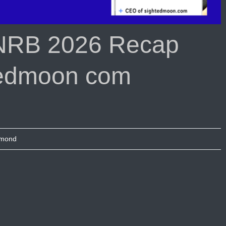
NRB 2026 Recap
tedmoon com
umond