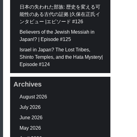
日本の失われた部族: 歴史を変える可
能性のある古代の証拠 |久保在正氏イ
ンタビュー |エピソード #126
Believers of the Jewish Messiah in
Japan!? | Episode #125
Israel in Japan? The Lost Tribes,
Shinto Temples, and the Hata Mystery|
Episode #124
Archives
August 2026
July 2026
June 2026
May 2026