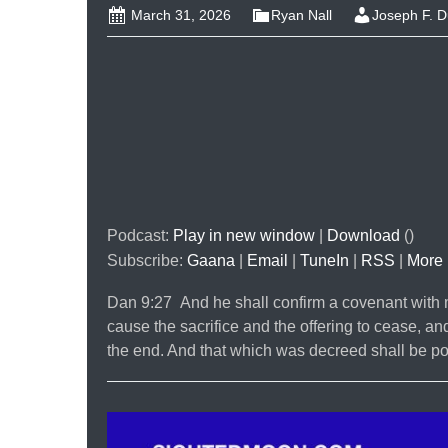
March 31, 2026
Ryan Nall
Joseph F. 
Podcast:
Play in new window
|
Download
()
Subscribe:
Gaana
|
Email
|
TuneIn
|
RSS
|
More
Dan 9:27 And he shall confirm a covenant with m
cause the sacrifice and the offering to cease, an
the end. And that which was decreed shall be p