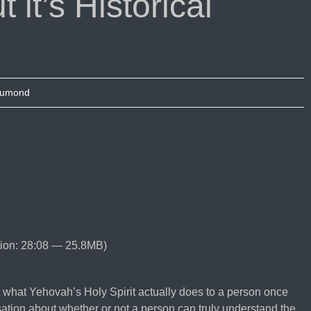
 it’s Historical
Dumond
ion: 28:08 — 25.8MB)
 what Yehovah’s Holy Spirit actually does to a person once
ation about whether or not a person can truly understand the