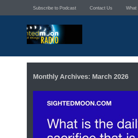
Skip
Subscribe to Podcast
Contact Us
What 
to
content
Monthly Archives: March 2026