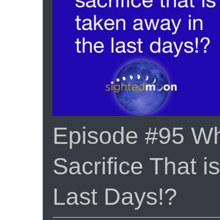
Episode #95 Wha
Sacrifice That 
Last Days!?