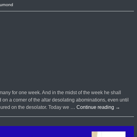
Dumond
any for one week. And in the midst of the week he shall
d on a corner of the altar desolating abominations, even until
Episode
oured on the desolator. Today we …
Continue reading
→
#95
What
is
The