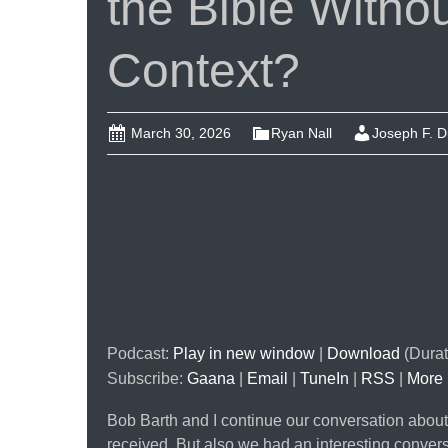
the Bible Without
Context?
March 30, 2026
Ryan Nall
Joseph F. 
Podcast:
Play in new window
|
Download
(Durat
Subscribe:
Gaana
|
Email
|
TuneIn
|
RSS
|
More
Bob Barth and I continue our conversation about
received. But also we had an interesting convers