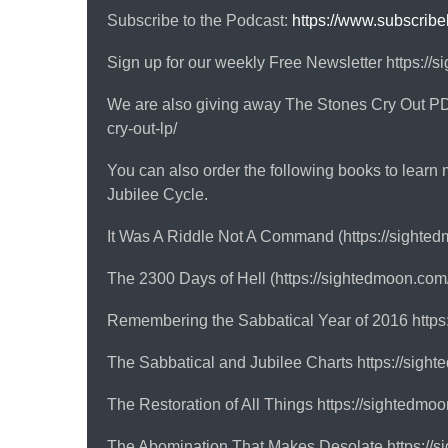
Subscribe to the Podcast:
https://www.subscrib
Sign up for our weekly Free Newsletter https://
We are also giving away The Stones Cry Out PDF
cry-out-lp/
You can also order the following books to learn 
Jubilee Cycle.
It Was A Riddle Not A Command (https://sighted
The 2300 Days of Hell (https://sightedmoon.com
Remembering the Sabbatical Year of 2016 https
The Sabbatical and Jubilee Charts https://sight
The Restoration of All Things https://sightedmo
The Abomination That Makes Desolate https://s