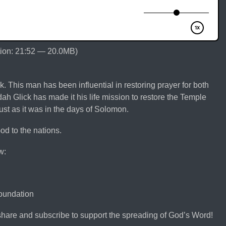
ion: 21:52 — 20.0MB)
k. This man has been influential in restoring prayer for both
h Glick has made it his life mission to restore the Temple
ust as it was in the days of Solomon.
od to the nations.
w:
foundation
share and subscribe to support the spreading of God’s Word!