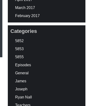
March 2017
February 2017
Categories
5852
5853
5855
Episodes
General
James
Joseph
Ryan Nall
Teachers