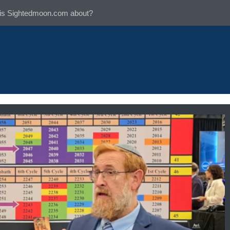
is Sightedmoon.com about?