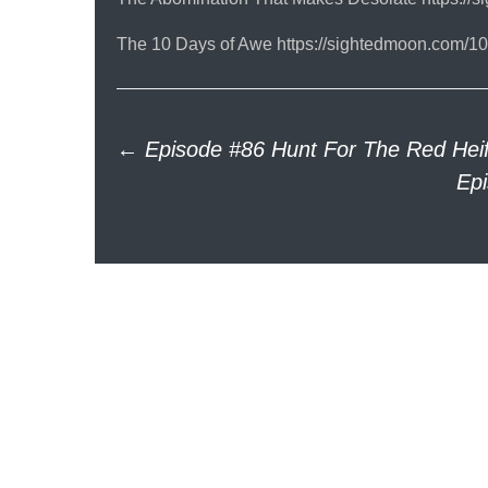
The 10 Days of Awe https://sightedmoon.com/10
Post
←
Episode #86 Hunt For The Red Heife
Ep
navigation