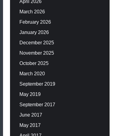
April 2026
March 2026
February 2026
January 2026
December 2025
November 2025
October 2025
March 2020
September 2019
May 2019
September 2017
June 2017
May 2017
April 2017