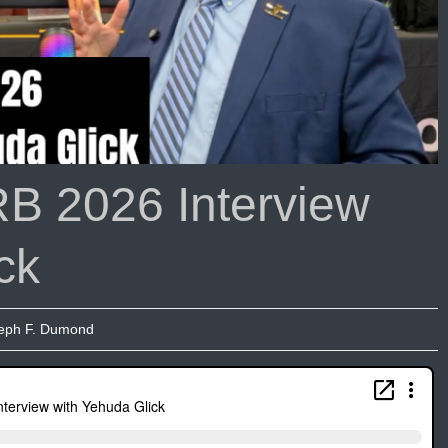
B 2026 Interview
ck
eph F. Dumond