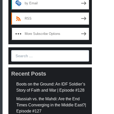
by Email
RSS
More Subscribe Options
Search
for:
Recent Posts
Boots on the Ground: An IDF Soldier’s
Story of Faith and War | Episode #128
Massiah vs. the Mahdi: Are the End
Times Converging in the Middle East?|
Episode #127