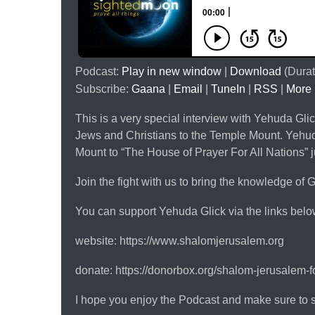
Podcast:
Play in new window
|
Download
(Durat
Subscribe:
Gaana
|
Email
|
TuneIn
|
RSS
|
More
This is a very special interview with Yehuda Glic
Jews and Christians to the Temple Mount. Yehuda
Mount to “The House of Prayer For All Nations” j
Join the fight with us to bring the knowledge of G
You can support Yehuda Glick via the links belo
website: https://www.shalomjerusalem.org
donate: https://donorbox.org/shalom-jerusalem-
I hope you enjoy the Podcast and make sure to 