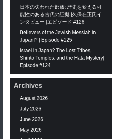
日本の失われた部族: 歴史を変える可
能性のある古代の証拠 |久保在正氏イ
ンタビュー |エピソード #126
Believers of the Jewish Messiah in
Japan!? | Episode #125
Israel in Japan? The Lost Tribes,
Shinto Temples, and the Hata Mystery|
Episode #124
Archives
August 2026
July 2026
June 2026
May 2026