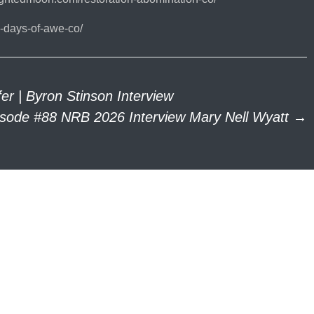
-days-of-awe-co/
r | Byron Stinson Interview
isode #88 NRB 2026 Interview Mary Nell Wyatt
→