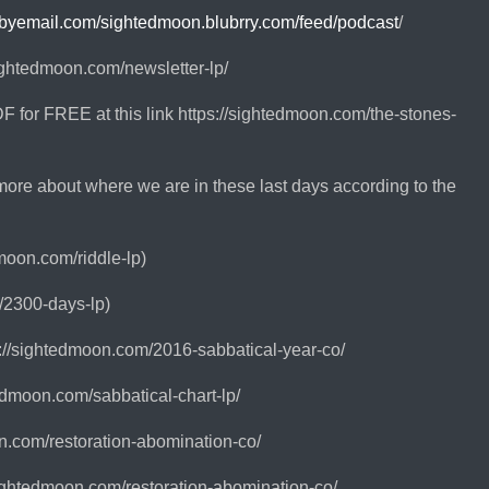
ebyemail.com/sightedmoon.blubrry.com/feed/podcast
/
sightedmoon.com/newsletter-lp/
 for FREE at this link https://sightedmoon.com/the-stones-
more about where we are in these last days according to the
moon.com/riddle-lp)
/2300-days-lp)
://sightedmoon.com/2016-sabbatical-year-co/
edmoon.com/sabbatical-chart-lp/
on.com/restoration-abomination-co/
ightedmoon.com/restoration-abomination-co/