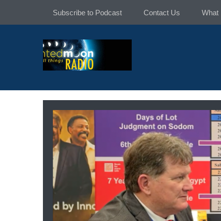
Skip
Subscribe to Podcast
Contact Us
What 
to
content