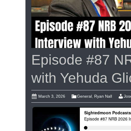
Episode #87 NR
with Yehuda Gli
March 3, 2026
General
,
Ryan Nall
Jos