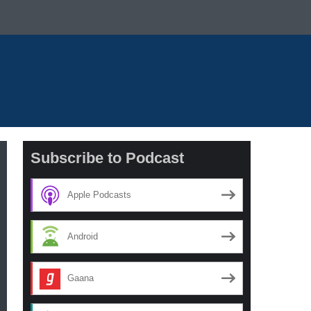
Subscribe to Podcast
Apple Podcasts
Android
Gaana