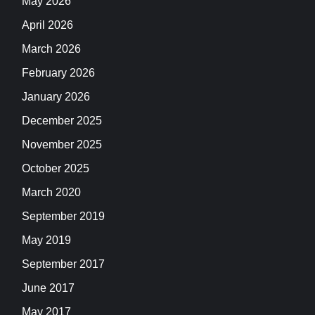
May 2026
April 2026
March 2026
February 2026
January 2026
December 2025
November 2025
October 2025
March 2020
September 2019
May 2019
September 2017
June 2017
May 2017