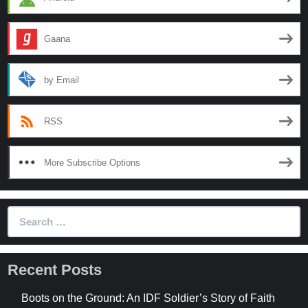
Gaana
by Email
RSS
More Subscribe Options
Search
for:
Recent Posts
Boots on the Ground: An IDF Soldier’s Story of Faith