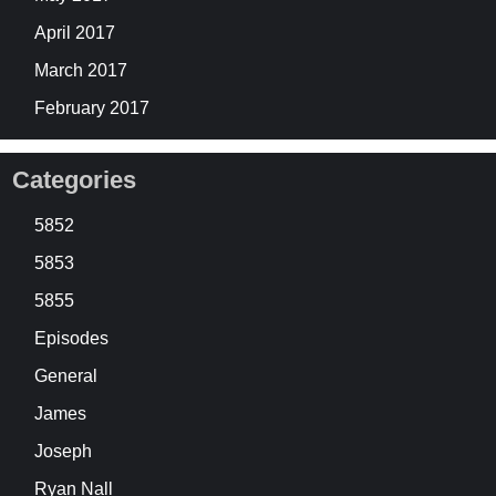
April 2017
March 2017
February 2017
Categories
5852
5853
5855
Episodes
General
James
Joseph
Ryan Nall