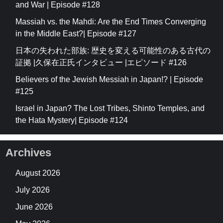
and War | Episode #128
Massiah vs. the Mahdi: Are the End Times Converging
in the Middle East?| Episode #127
日本の失われた部族: 歴史を変える可能性のある古代の
証拠 |久保在正氏インタビュー |エピソード #126
Believers of the Jewish Messiah in Japan!? | Episode
#125
Israel in Japan? The Lost Tribes, Shinto Temples, and
the Hata Mystery| Episode #124
Archives
August 2026
July 2026
June 2026