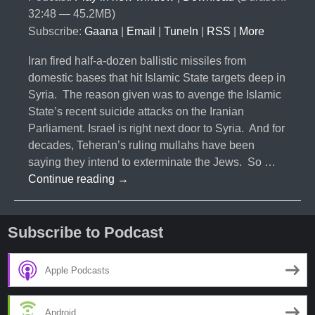
32:48 — 45.2MB)
Subscribe:
Gaana
|
Email
|
TuneIn
|
RSS
|
More
Iran fired half-a-dozen ballistic missiles from
domestic bases that hit Islamic State targets deep in
Syria. The reason given was to avenge the Islamic
State’s recent suicide attacks on the Iranian
Parliament. Israel is right next door to Syria. And for
decades, Teheran’s ruling mullahs have been
saying they intend to exterminate the Jews. So …
#036-
Continue reading
→
Iranian
Missile
Launch,
Subscribe to Podcast
Changes
Everything
Apple Podcasts
Android