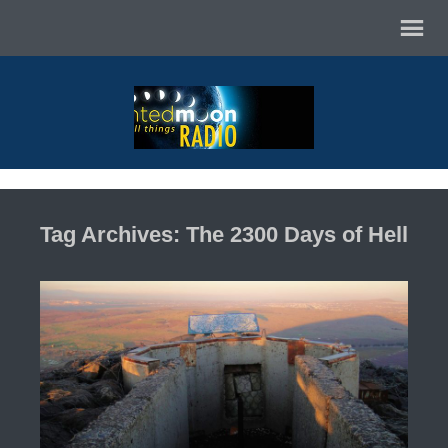
Tag Archives: The 2300 Days of Hell