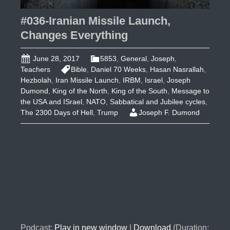
#036-Iranian Missile Launch,
Changes Everything
June 28, 2017
5853
,
General
,
Joseph
,
Teachers
Bible
,
Daniel 70 Weeks
,
Hasan Nasrallah
,
Hezbolah
,
Iran Missile Launch
,
IRBM
,
Israel
,
Joseph
Dumond
,
King of the North
,
King of the South
,
Message to
the USA and ISrael
,
NATO
,
Sabbatical and Jubilee cycles
,
The 2300 Days of Hell
,
Trump
Joseph F. Dumond
Podcast:
Play in new window
|
Download
(Duration: