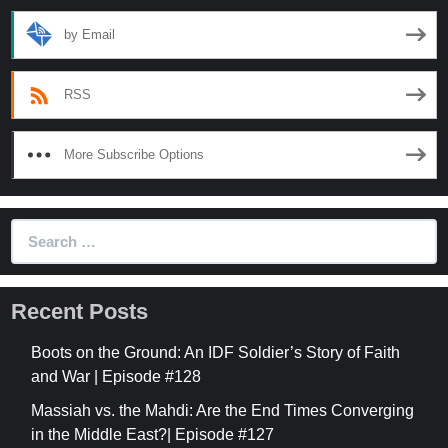
by Email
RSS
More Subscribe Options
Search
for:
Recent Posts
Boots on the Ground: An IDF Soldier’s Story of Faith
and War | Episode #128
Massiah vs. the Mahdi: Are the End Times Converging
in the Middle East?| Episode #127