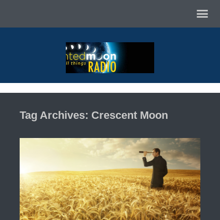
Tag Archives: Crescent Moon