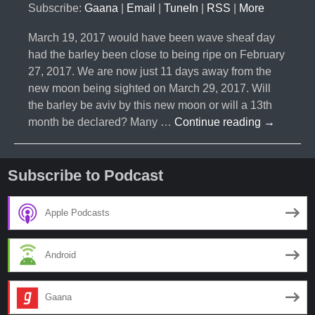
Subscribe:
Gaana
|
Email
|
TuneIn
|
RSS
|
More
March 19, 2017 would have been wave sheaf day
had the barley been close to being ripe on February
27, 2017. We are now just 11 days away from the
new moon being sighted on March 29, 2017. Will
the barley be aviv by this new moon or will a 13th
#010-
month be declared? Many …
Continue reading
→
Will
There
be
Subscribe to Podcast
a
13
Apple Podcasts
Month
Two
Android
Years
in
a
Gaana
Row?