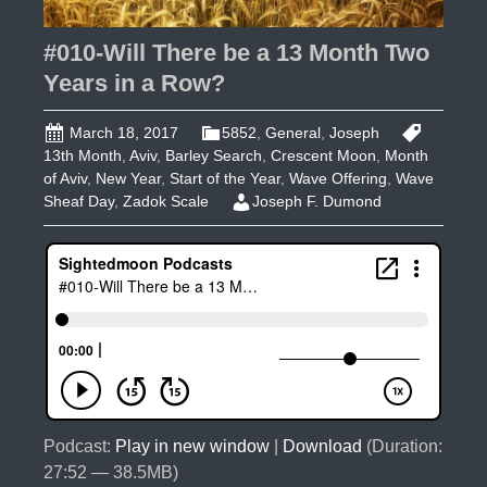
#010-Will There be a 13 Month Two
Years in a Row?
March 18, 2017
5852
,
General
,
Joseph
13th Month
,
Aviv
,
Barley Search
,
Crescent Moon
,
Month
of Aviv
,
New Year
,
Start of the Year
,
Wave Offering
,
Wave
Sheaf Day
,
Zadok Scale
Joseph F. Dumond
Podcast:
Play in new window
|
Download
(Duration:
27:52 — 38.5MB)