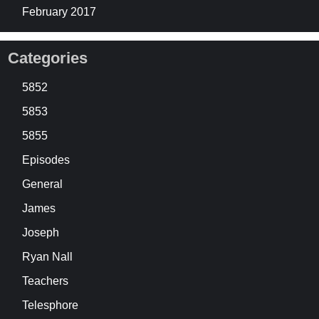
February 2017
Categories
5852
5853
5855
Episodes
General
James
Joseph
Ryan Nall
Teachers
Telesphore