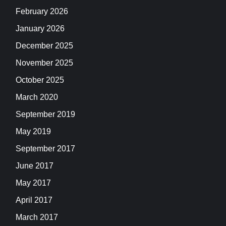
February 2026
January 2026
December 2025
November 2025
October 2025
March 2020
September 2019
May 2019
September 2017
June 2017
May 2017
April 2017
March 2017