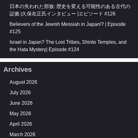
日本の失われた部族: 歴史を変える可能性のある古代の
証拠 |久保在正氏インタビュー |エピソード #126
Believers of the Jewish Messiah in Japan!? | Episode
#125
Israel in Japan? The Lost Tribes, Shinto Temples, and
the Hata Mystery| Episode #124
Archives
August 2026
July 2026
June 2026
May 2026
April 2026
March 2026