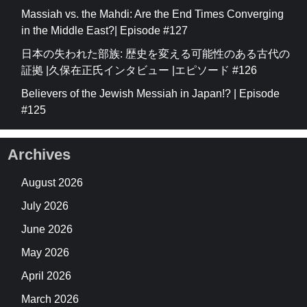
Massiah vs. the Mahdi: Are the End Times Converging
in the Middle East?| Episode #127
日本の失われた部族: 歴史を変える可能性のある古代の
証拠 |久保在正氏インタビュー |エピソード #126
Believers of the Jewish Messiah in Japan!? | Episode
#125
Archives
August 2026
July 2026
June 2026
May 2026
April 2026
March 2026