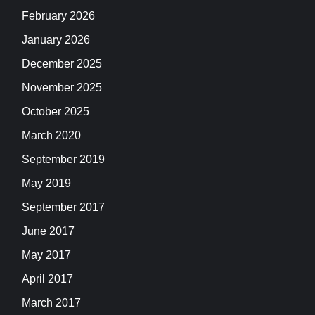
February 2026
January 2026
December 2025
November 2025
October 2025
March 2020
September 2019
May 2019
September 2017
June 2017
May 2017
April 2017
March 2017