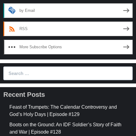
by Email
RSS
More Subscribe Options
Search
for:
Recent Posts
Feast of Trumpets: The Calendar Controversy and
God’s Holy Days | Episode #129
Boots on the Ground: An IDF Soldier’s Story of Faith
and War | Episode #128