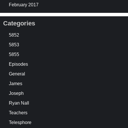
February 2017
Categories
5852
5853
5855
Episodes
General
James
Joseph
Ryan Nall
Teachers
Telesphore