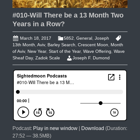
#010-Will There be a 13 Month Two
Years in a Row?
March 18, 2017
5852
,
General
,
Joseph
13th Month
,
Aviv
,
Barley Search
,
Crescent Moon
,
Month
of Aviv
,
New Year
,
Start of the Year
,
Wave Offering
,
Wave
Sheaf Day
,
Zadok Scale
Joseph F. Dumond
Podcast:
Play in new window
|
Download
(Duration:
27:52 — 38.5MB)