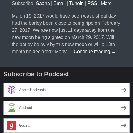
Subscribe:
Gaana
|
Email
|
TuneIn
|
RSS
|
More
March 19, 2017 would have been wave sheaf day
had the barley been close to being ripe on February
27, 2017. We are now just 11 days away from the
new moon being sighted on March 29, 2017. Will
the barley be aviv by this new moon or will a 13th
#010-
month be declared? Many …
Continue reading
→
Will
There
be
Subscribe to Podcast
a
13
Apple Podcasts
Month
Two
Android
Years
in
a
Gaana
Row?