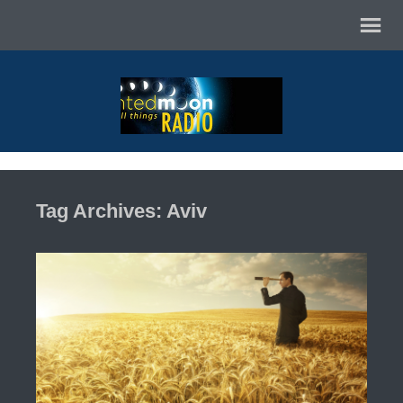
Tag Archives: Aviv