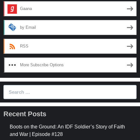
Gaana
by Email
RSS
More Subscribe Options
Search
for:
Recent Posts
Boots on the Ground: An IDF Soldier’s Story of Faith
and War | Episode #128