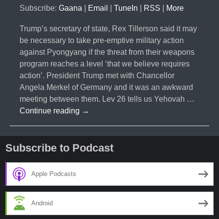
Subscribe:
Gaana
|
Email
|
TuneIn
|
RSS
|
More
Trump’s secretary of state, Rex Tillerson said it may
be necessary to take pre-emptive military action
against Pyongyang if the threat from their weapons
program reaches a level ‘that we believe requires
action’. President Trump met with Chancellor
Angela Merkel of Germany and it was an awkward
meeting between them. Lev 26 tells us Yehovah …
#011-
Continue reading
→
Trump
Preemptive
Strike
Subscribe to Podcast
Apple Podcasts
Android