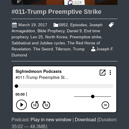
#011-Trump Preemptive Strike
March 19, 2017
5852
,
Episodes
,
Joseph
Armageddon
,
Bible Prophecy
,
Daniel 9
,
End time
prophecy
,
Lev 25
,
North Korea
,
Preemptive strike
,
Sabbatical and Jubilee cycles
,
The Red Horse of
Revelation
,
The Sword
,
Tillerson
,
Trump
Joseph F.
Dumond
Podcast:
Play in new window
|
Download
(Duration:
35:02 — 48.3MB)