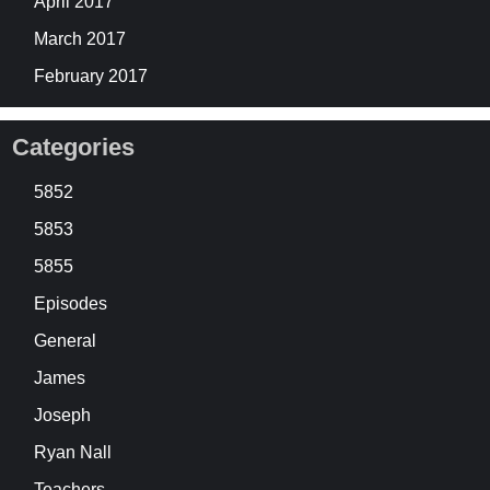
April 2017
March 2017
February 2017
Categories
5852
5853
5855
Episodes
General
James
Joseph
Ryan Nall
Teachers