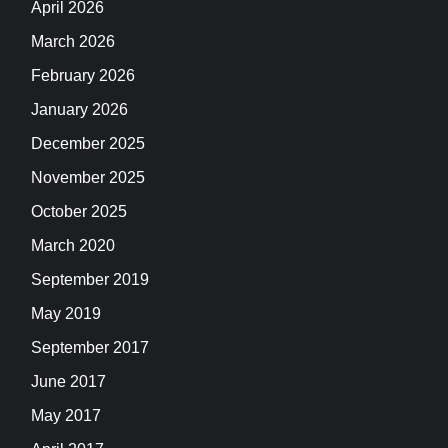
April 2026
March 2026
February 2026
January 2026
December 2025
November 2025
October 2025
March 2020
September 2019
May 2019
September 2017
June 2017
May 2017