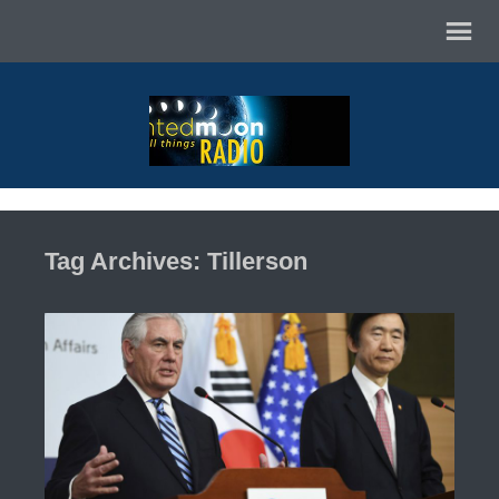
Tag Archives: Tillerson