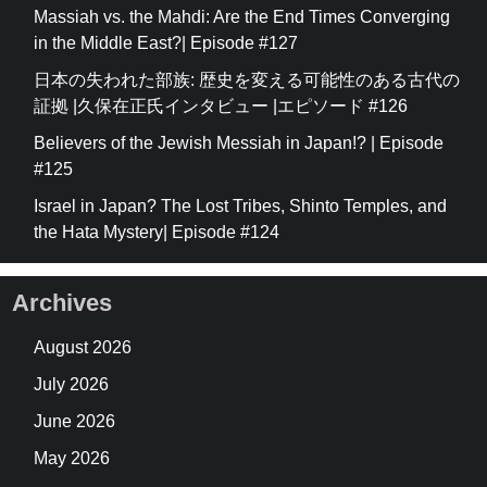
Massiah vs. the Mahdi: Are the End Times Converging
in the Middle East?| Episode #127
日本の失われた部族: 歴史を変える可能性のある古代の
証拠 |久保在正氏インタビュー |エピソード #126
Believers of the Jewish Messiah in Japan!? | Episode
#125
Israel in Japan? The Lost Tribes, Shinto Temples, and
the Hata Mystery| Episode #124
Archives
August 2026
July 2026
June 2026
May 2026