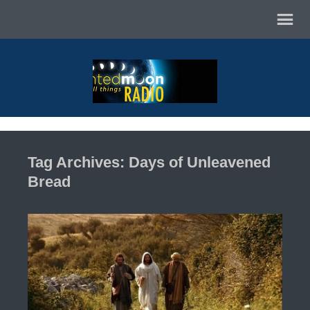
Tag Archives: Days of Unleavened
Bread