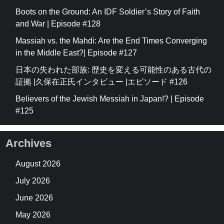
Boots on the Ground: An IDF Soldier’s Story of Faith
and War | Episode #128
Massiah vs. the Mahdi: Are the End Times Converging
in the Middle East?| Episode #127
日本の失われた部族: 歴史を変える可能性のある古代の
証拠 |久保在正氏インタビュー |エピソード #126
Believers of the Jewish Messiah in Japan!? | Episode
#125
Archives
August 2026
July 2026
June 2026
May 2026