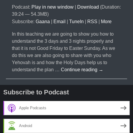
Podcast:
Play in new window
|
Download
(Duration:
39:24 — 54.3MB)
Subscribe:
Gaana
|
Email
|
TuneIn
|
RSS
|
More
In this teaching we are going to show you how to
understand the 3 days and 3 nights properly and
that it is not Good Friday to Easter Sunday. As we
do this we are also going to share with you who
Yehovah is and how the Holy Days help us to
#007-
understand the plan …
Continue reading
→
3
Days
and
Subscribe to Podcast
3
Nights-
Apple Podcasts
What
does
Android
it