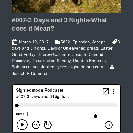
#007-3 Days and 3 Nights-What
does it Mean?
March 12, 2017
5852
,
Episodes
,
Joseph
3
days and 3 nights
,
Days of Unleavened Bread
,
Easter
,
Good Friday
,
Hebrew Calendar
,
Joseph Dumond
,
Passover
,
Resurrection Sunday
,
Road to Emmaus
,
Sabbatical and Jubilee cycles
,
sightedmoon.com
Joseph F. Dumond