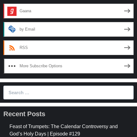
Mean?
Gaana
by Email
RSS
More Subscribe Options
Search
for:
Recent Posts
Feast of Trumpets: The Calendar Controversy and
God’s Holy Days | Episode #129