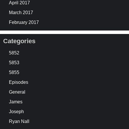
April 2017
March 2017
February 2017
Categories
5852
5853
5855
Episodes
General
James
Joseph
Ryan Nall