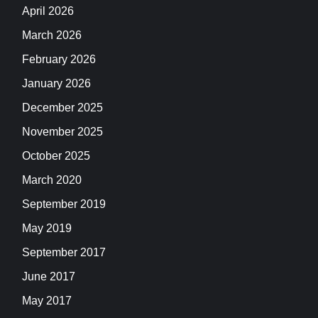
April 2026
March 2026
February 2026
January 2026
December 2025
November 2025
October 2025
March 2020
September 2019
May 2019
September 2017
June 2017
May 2017