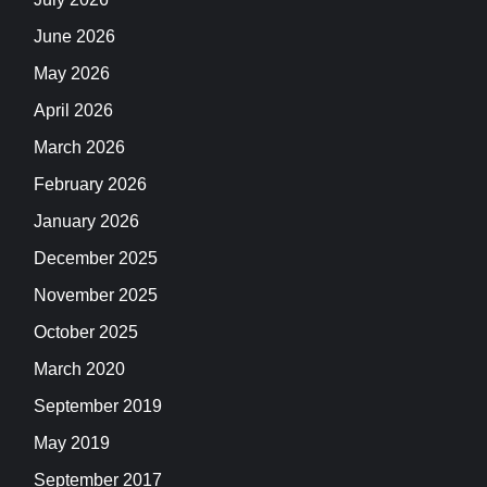
June 2026
May 2026
April 2026
March 2026
February 2026
January 2026
December 2025
November 2025
October 2025
March 2020
September 2019
May 2019
September 2017