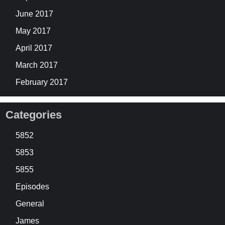
June 2017
May 2017
April 2017
March 2017
February 2017
Categories
5852
5853
5855
Episodes
General
James