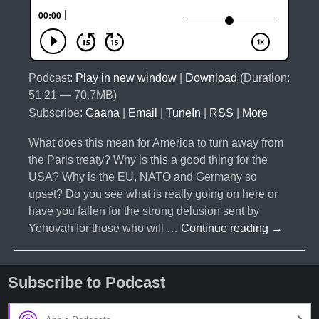
Podcast:
Play in new window
|
Download
(Duration:
51:21 — 70.7MB)
Subscribe:
Gaana
|
Email
|
TuneIn
|
RSS
|
More
What does this mean for America to turn away from
the Paris treaty? Why is this a good thing for the
USA? Why is the EU, NATO and Germany so
upset? Do you see what is really going on here or
have you fallen for the strong delusion sent by
#031-
Yehovah for those who will …
Continue reading
→
Trump
Revokes
Paris
Subscribe to Podcast
Treaty-
The