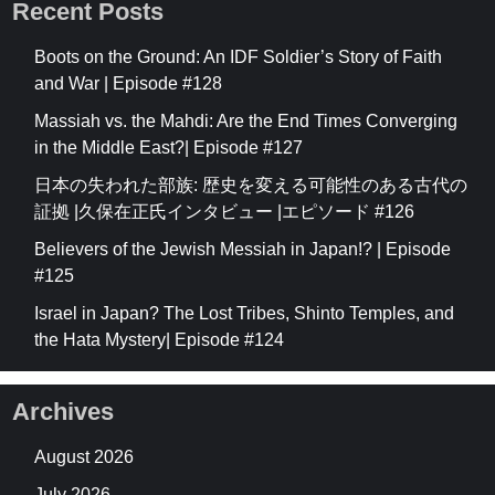
Recent Posts
Boots on the Ground: An IDF Soldier’s Story of Faith
and War | Episode #128
Massiah vs. the Mahdi: Are the End Times Converging
in the Middle East?| Episode #127
日本の失われた部族: 歴史を変える可能性のある古代の
証拠 |久保在正氏インタビュー |エピソード #126
Believers of the Jewish Messiah in Japan!? | Episode
#125
Israel in Japan? The Lost Tribes, Shinto Temples, and
the Hata Mystery| Episode #124
Archives
August 2026
July 2026