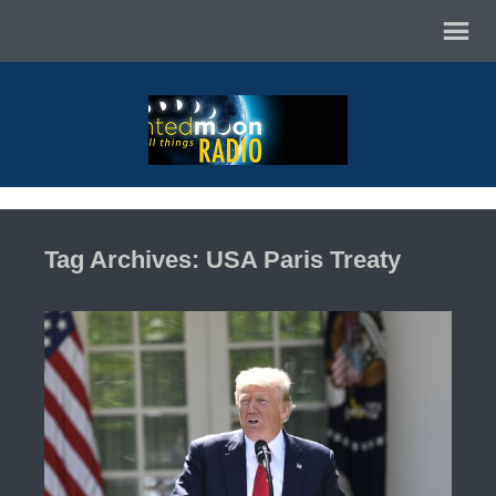
Tag Archives: USA Paris Treaty