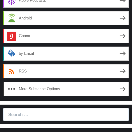
Apple Podcasts
Truth
Android
Gaana
by Email
RSS
More Subscribe Options
Search
for: