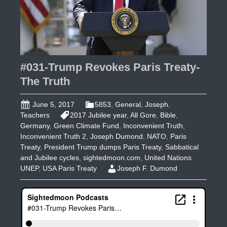
#031-Trump Revokes Paris Treaty-
The Truth
June 5, 2017
5853
,
General
,
Joseph
,
Teachers
2017 Jubilee year
,
All Gore
,
Bible
,
Germany
,
Green Climate Fund
,
Inconvenient Truth
,
Inconvenient Truth 2
,
Joseph Dumond
,
NATO
,
Paris
Treaty
,
President Trump dumps Paris Treaty
,
Sabbatical
and Jubilee cycles
,
sightedmoon.com
,
United Nations
UNEP
,
USA Paris Treaty
Joseph F. Dumond