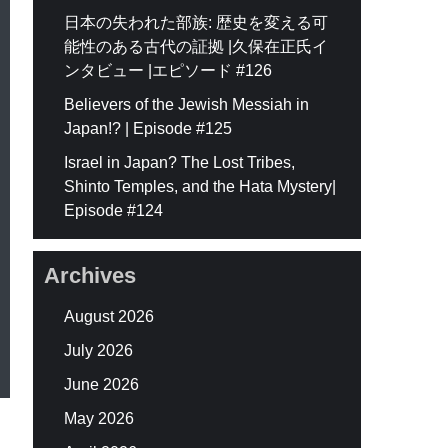
日本の失われた部族: 歴史を変える可
能性のある古代の証拠 |久保在正氏イ
ンタビュー |エピソード #126
Believers of the Jewish Messiah in
Japan!? | Episode #125
Israel in Japan? The Lost Tribes,
Shinto Temples, and the Hata Mystery|
Episode #124
Archives
August 2026
July 2026
June 2026
May 2026