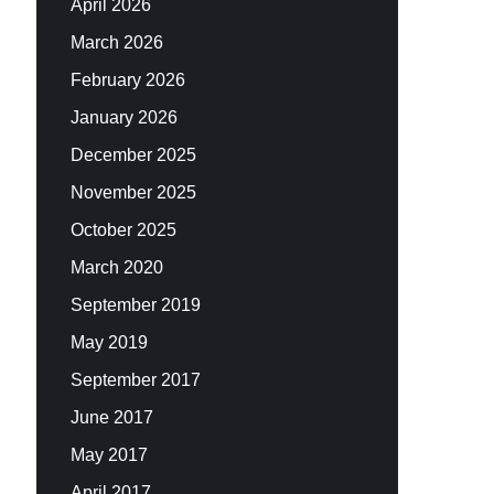
April 2026
March 2026
February 2026
January 2026
December 2025
November 2025
October 2025
March 2020
September 2019
May 2019
September 2017
June 2017
May 2017
April 2017