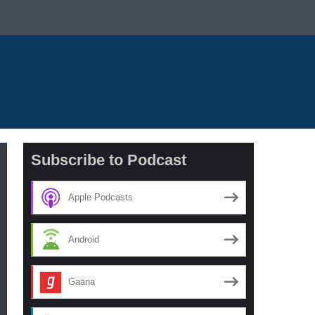
Subscribe to Podcast
Apple Podcasts
Android
Gaana