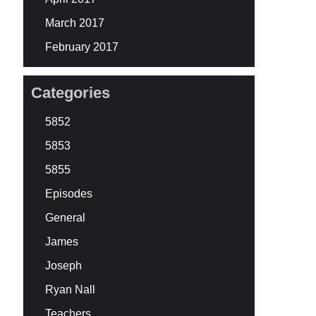
March 2017
February 2017
Categories
5852
5853
5855
Episodes
General
James
Joseph
Ryan Nall
Teachers