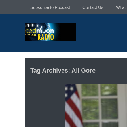
Skip
Subscribe to Podcast
Contact Us
What 
to
content
Tag Archives: All Gore