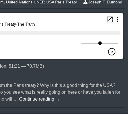
om
,
United Nations UNEP
,
USA Paris Treaty
Joseph F. Dumond
ion: 51:21 — 70.7MB)
m the Paris treaty? Why is this a good thing for the USA?
ou see what is really going on here or have you fallen for
#031-
who will …
Continue reading
→
Trump
Revokes
Paris
Treaty-