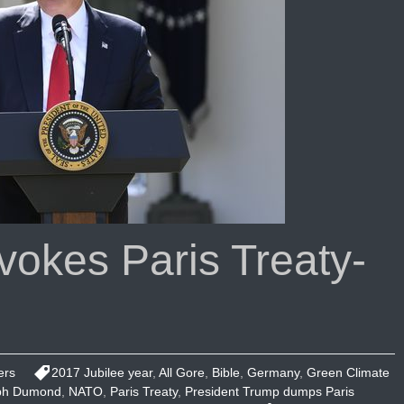
okes Paris Treaty-
ers
2017 Jubilee year
,
All Gore
,
Bible
,
Germany
,
Green Climate
ph Dumond
,
NATO
,
Paris Treaty
,
President Trump dumps Paris