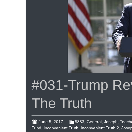
#031-Trump Rev
The Truth
June 5, 2017
5853
,
General
,
Joseph
,
Teach
Fund
,
Inconvenient Truth
,
Inconvenient Truth 2
,
Jose