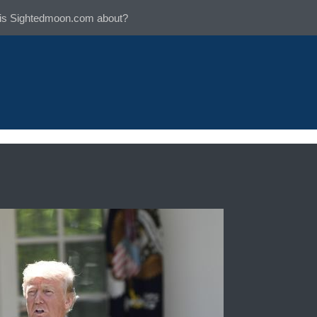
is Sightedmoon.com about?