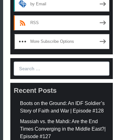
by Email
RSS
More Subscribe Options
Search
for:
Recent Posts
Boots on the Ground: An IDF Soldier’s
Story of Faith and War | Episode #128
Massiah vs. the Mahdi: Are the End
Times Converging in the Middle East?|
Episode #127