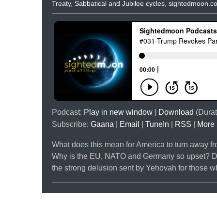
Treaty
,
Sabbatical and Jubilee cycles
,
sightedmoon.c
Podcast:
Play in new window
|
Download
(Durat
Subscribe:
Gaana
|
Email
|
TuneIn
|
RSS
|
More
What does this mean for America to turn away fro
Why is the EU, NATO and Germany so upset? Do y
the strong delusion sent by Yehovah for those 