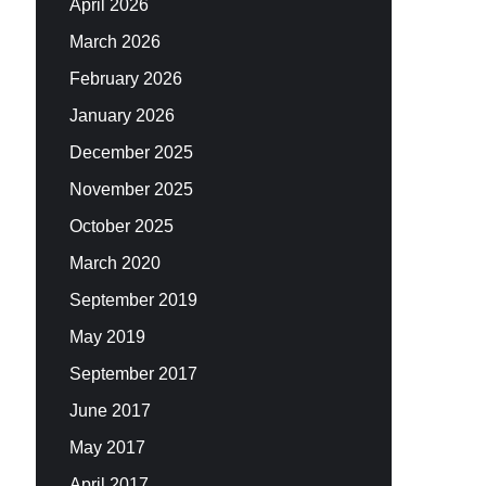
April 2026
March 2026
February 2026
January 2026
December 2025
November 2025
October 2025
March 2020
September 2019
May 2019
September 2017
June 2017
May 2017
April 2017