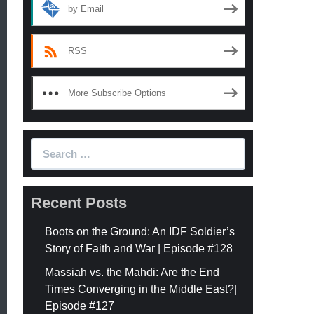
by Email
RSS
More Subscribe Options
Search
for:
Recent Posts
Boots on the Ground: An IDF Soldier’s
Story of Faith and War | Episode #128
Massiah vs. the Mahdi: Are the End
Times Converging in the Middle East?|
Episode #127