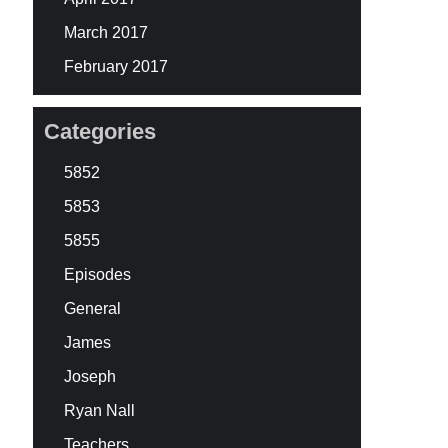
March 2017
February 2017
Categories
5852
5853
5855
Episodes
General
James
Joseph
Ryan Nall
Teachers