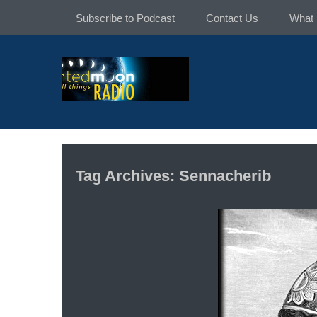
Skip
Subscribe to Podcast
Contact Us
What 
to
content
Tag Archives: Sennacherib