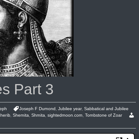
s Part 3
eph
Joseph F Dumond
,
Jubilee year
,
Sabbatical and Jubilee
herib
,
Shemita
,
Shmita
,
sightedmoon.com
,
Tombstone of Zoar