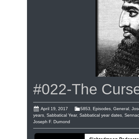
#022-The Curse
April 19, 2017
5853
,
Episodes
,
General
,
Jos
years
,
Sabbatical Year
,
Sabbatical year dates
,
Sennac
Joseph F. Dumond