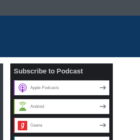
Subscribe to Podcast
Apple Podcasts
Android
Gaana