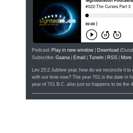
Podcast:
Play in new window
|
Download
(Durat
Subscribe:
Gaana
|
Email
|
TuneIn
|
RSS
|
More
Lev 25:2 Jubilee year, how do we reconcile it 
with our time now? The year 701 is the date in hi
year of 701 B.C. also just so happens to be the