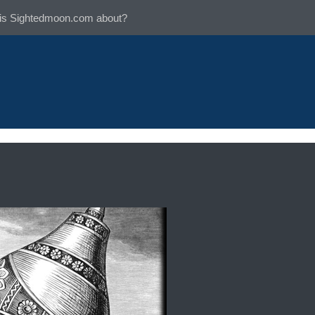
is Sightedmoon.com about?