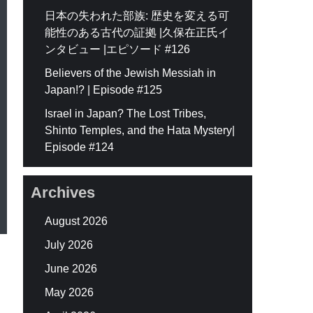
日本の失われた部族: 歴史を変える可
能性のある古代の証拠 |久保在正氏イ
ンタビュー |エピソード #126
Believers of the Jewish Messiah in
Japan!? | Episode #125
Israel in Japan? The Lost Tribes,
Shinto Temples, and the Hata Mystery|
Episode #124
Archives
August 2026
July 2026
June 2026
May 2026