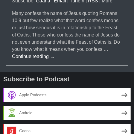
Subscribe:
Gaana
|
Email
|
TuneIn
|
RSS
|
More
Many confess the name of Jesus quoting Romans
10:9 but few realize what that word confess means
or just how serious it is in relationship to the Feast
of Oaths. Those who confess the name of Jesus do
not even understand what the Feast of Oaths is. Do
you know what it means when you confess …
#023-
Continue reading
→
The
Feast
of
Subscribe to Podcast
Oaths
Apple Podcasts
Android
Gaana