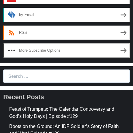
by Email
RSS
More Subscribe Options
Search
for:
Recent Posts
Feast of Trumpets: The Calendar Controversy and
God’s Holy Days | Episode #129
Boots on the Ground: An IDF Soldier’s Story of Faith