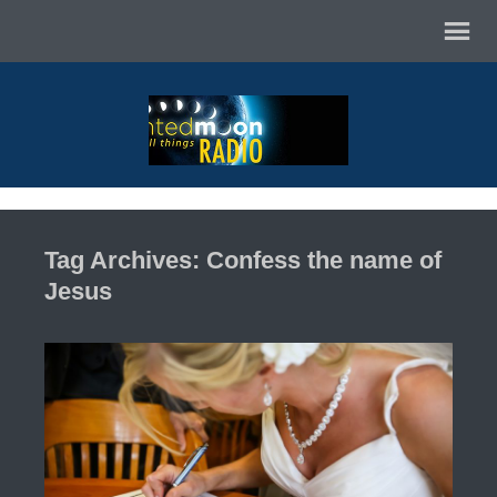
Tag Archives: Confess the name of
Jesus