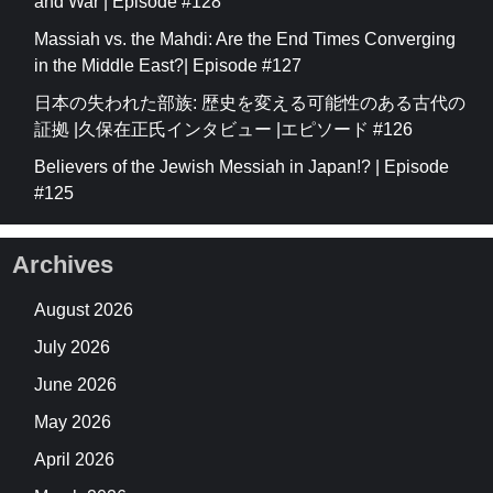
and War | Episode #128
Massiah vs. the Mahdi: Are the End Times Converging
in the Middle East?| Episode #127
日本の失われた部族: 歴史を変える可能性のある古代の
証拠 |久保在正氏インタビュー |エピソード #126
Believers of the Jewish Messiah in Japan!? | Episode
#125
Archives
August 2026
July 2026
June 2026
May 2026
April 2026