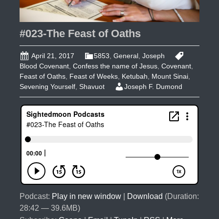
#023-The Feast of Oaths
April 21, 2017
5853
,
General
,
Joseph
Blood Covenant
,
Confess the name of Jesus
,
Covenant
,
Feast of Oaths
,
Feast of Weeks
,
Ketubah
,
Mount Sinai
,
Sevening Yourself
,
Shavuot
Joseph F. Dumond
Podcast:
Play in new window
|
Download
(Duration:
28:42 — 39.6MB)