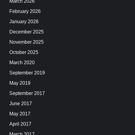
March 2026
February 2026
January 2026
December 2025
November 2025
October 2025
March 2020
September 2019
May 2019
September 2017
June 2017
May 2017
April 2017
March 2017