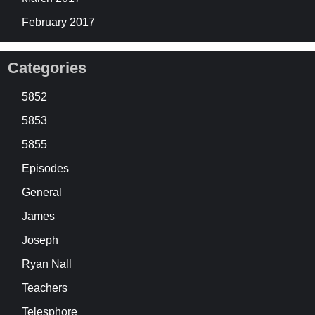
February 2017
Categories
5852
5853
5855
Episodes
General
James
Joseph
Ryan Nall
Teachers
Telesphore