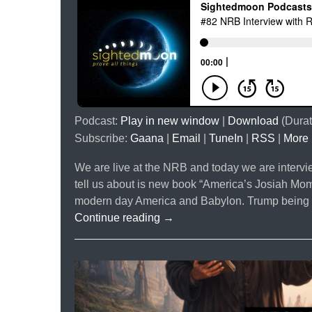
Podcast:
Play in new window
|
Download
(Durat
Subscribe:
Gaana
|
Email
|
TuneIn
|
RSS
|
More
We are live at the NRB and today we are interv
tell us about is new book “America’s Josiah Mo
modern day America and Babylon. Trump being a 
#82
Continue reading
→
NRB
Interview
with
Rick
Pearson