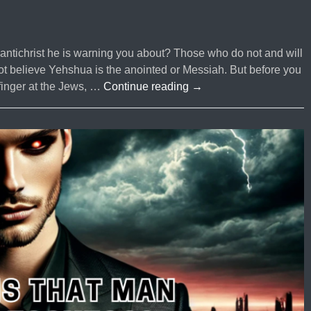
e antichrist he is warning you about? Those who do not and will
 believe Yehshua is the anointed or Messiah. But before you
#60
 finger at the Jews, …
Continue reading
→
Who
is
The
ANTI-
CHRIST?
Who
is
Jesus
Christ?
|
Part
2