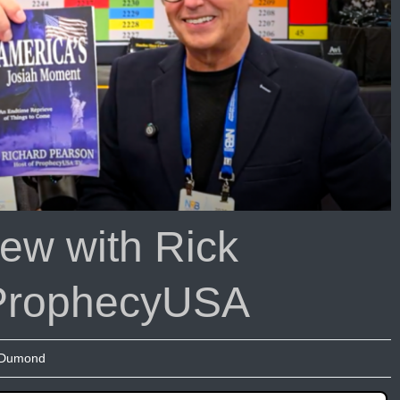
ew with Rick
ProphecyUSA
 Dumond