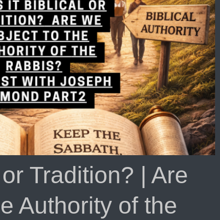
l or Tradition? | Are
e Authority of the