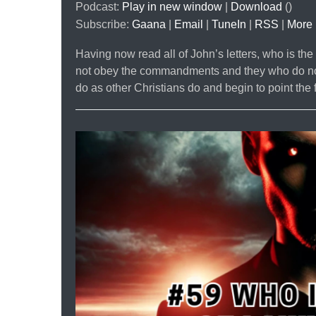
Podcast:
Play in new window
|
Download
()
Subscribe:
Gaana
|
Email
|
TuneIn
|
RSS
|
More
Having now read all of John’s letters, who is th
not obey the commandments and they who do not
do as other Christians do and begin to point the