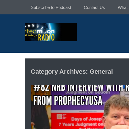
Skip
Subscribe to Podcast
Contact Us
What 
to
content
Category Archives: General