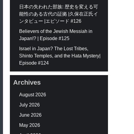
日本の失われた部族: 歴史を変える可
能性のある古代の証拠 |久保在正氏イ
ンタビュー |エピソード #126
Believers of the Jewish Messiah in
Japan!? | Episode #125
Israel in Japan? The Lost Tribes,
Shinto Temples, and the Hata Mystery|
Episode #124
Archives
August 2026
July 2026
June 2026
May 2026