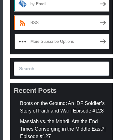
by Email
RSS
More Subscribe Options
Search
for:
Recent Posts
Boots on the Ground: An IDF Soldier’s
Story of Faith and War | Episode #128
Massiah vs. the Mahdi: Are the End
Times Converging in the Middle East?|
Episode #127