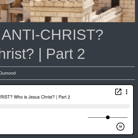
|
Podcast
with
Joseph
e ANTI-CHRIST?
Dumond
Part
2
ist? | Part 2
 Dumond