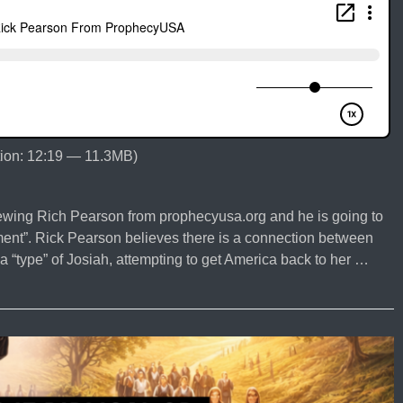
ion: 12:19 — 11.3MB)
iewing Rich Pearson from prophecyusa.org and he is going to
ment”. Rick Pearson believes there is a connection between
“type” of Josiah, attempting to get America back to her …