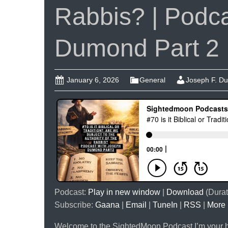
Rabbis? | Podca
Dumond Part 2
January 6, 2026
General
Joseph F. D
Podcast:
Play in new window
|
Download
(Durat
Subscribe:
Gaana
|
Email
|
TuneIn
|
RSS
|
More
Welcome to the SightedMoon Podcast.I’m your ho