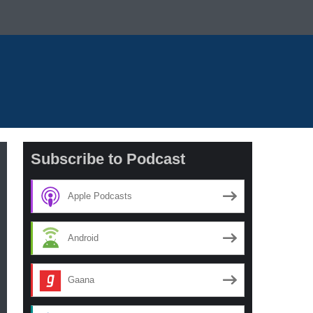
Subscribe to Podcast
Apple Podcasts
Android
Gaana