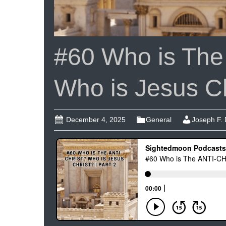
#60 Who is Th
Who is Jesus Chr
December 4, 2025
General
Joseph F.