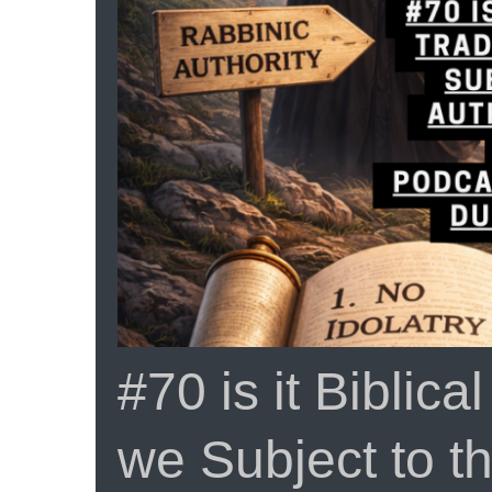
From
ProphecyUSA
#70 is it Biblica
we Subject to th