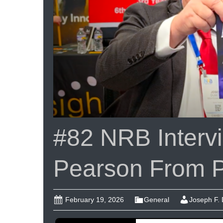
#82 NRB Intervi
Pearson From 
February 19, 2026
General
Joseph F.