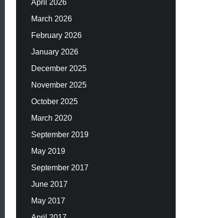
April 2026
March 2026
February 2026
January 2026
December 2025
November 2025
October 2025
March 2020
September 2019
May 2019
September 2017
June 2017
May 2017
April 2017