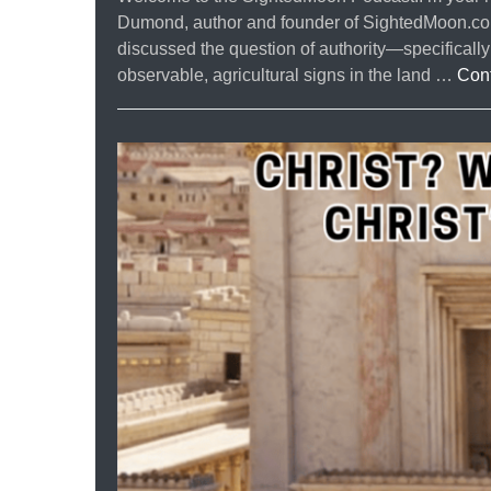
Dumond, author and founder of SightedMoon.com. 
discussed the question of authority—specifical
observable, agricultural signs in the land …
Con