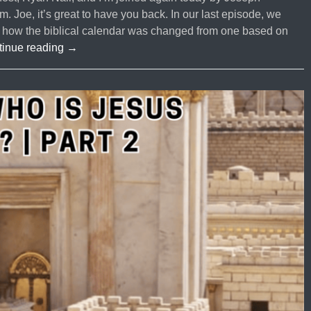
Joe, it’s great to have you back. In our last episode, we
ly how the biblical calendar was changed from one based on
#70
tinue reading
→
is
it
Biblical
or
Tradition?
|
Are
we
Subject
to
the
Authority
of
the
Rabbis?