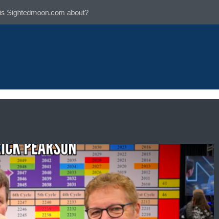
is Sightedmoon.com about?