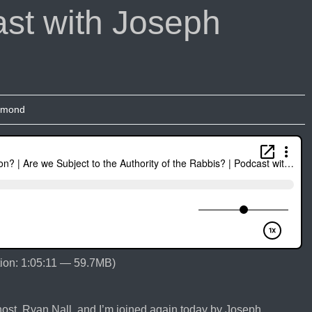
st with Joseph
umond
ion: 1:05:11 — 59.7MB)
st, Ryan Nall, and I’m joined again today by Joseph