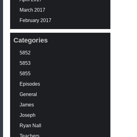
March 2017
February 2017
Categories
5852
5853
5855
Episodes
General
James
Joseph
Ryan Nall
Teachers