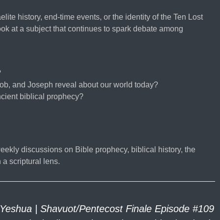
lite history, end-time events, or the identity of the Ten Lost
look at a subject that continues to spark debate among
?
ob, and Joseph reveal about our world today?
cient biblical prophecy?
eekly discussions on Bible prophecy, biblical history, the
a scriptural lens.
Yeshua | Shavuot/Pentecost Finale Episode #109