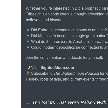
Whether you’re interested in Bible prophecy, Israe
Tribes, this episode offers a thought-provoking 
believers and historians alike.
Did Ephraim become a company of nations?
Did Manasseh become a single great nation
What do the promises to Abraham, Isaac, Jac
Could modern geopolitics be connected to an
Join the conversation and decide for yourself.
Visit:
SightedMoon.com
Subscribe to
The Sightedmoon Podcast
for w
Hebrew roots of faith, and current events through 
Post
←
The Saints That Were Raised With 