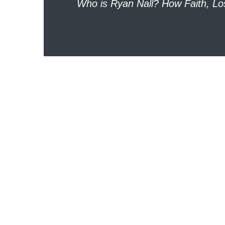
Who is Ryan Nall? How Faith, L
navigation