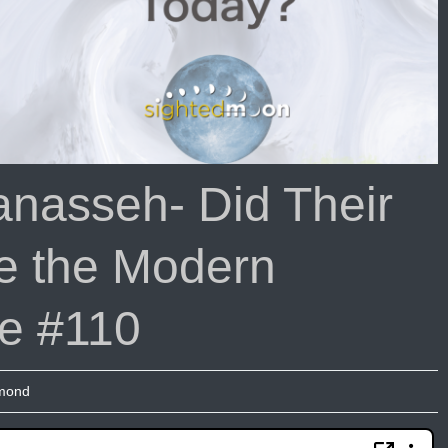
nasseh- Did Their
e the Modern
de #110
umond