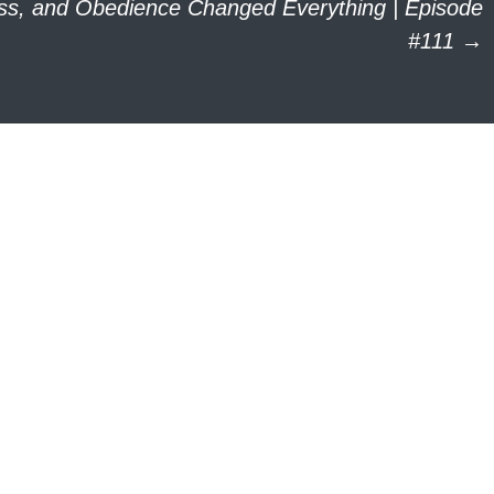
oss, and Obedience Changed Everything | Episode
#111
→