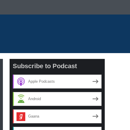
Subscribe to Podcast
Apple Podcasts
Android
Gaana