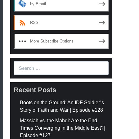
by Email
RSS
More Subscribe Options
Search
for:
Recent Posts
Boots on the Ground: An IDF Soldier’s
Story of Faith and War | Episode #128
Massiah vs. the Mahdi: Are the End
Times Converging in the Middle East?|
Episode #127