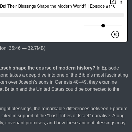
ion: 35:46 — 32.7MB)
asseh shape the course of modern history?
In Episode
nd takes a deep dive into one of the Bible’s most fascinating
oken over Joseph’s sons in Genesis 48–49, they examine
at Britain and the United States could be connected to the
thright blessings, the remarkable differences between Ephraim
ited in support of the “Lost Tribes of Israel” narrative. Along
ity, covenant promises, and how these ancient blessings may