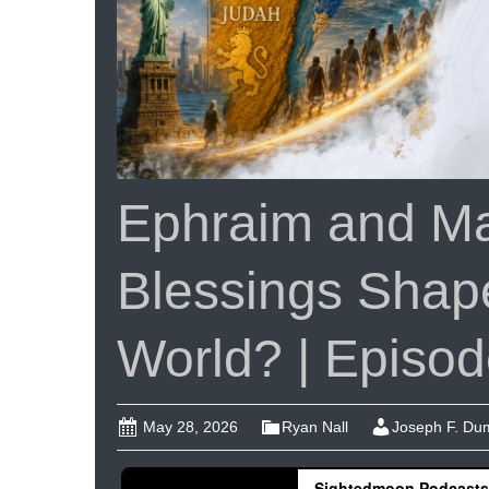
Ephraim and Ma
Blessings Shap
World? | Episo
May 28, 2026
Ryan Nall
Joseph F. D