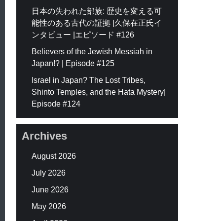
日本の失われた部族: 歴史を変える可
能性のある古代の証拠 |久保在正氏イ
ンタビュー |エピソード #126
Believers of the Jewish Messiah in
Japan!? | Episode #125
Israel in Japan? The Lost Tribes,
Shinto Temples, and the Hata Mystery|
Episode #124
Archives
August 2026
July 2026
June 2026
May 2026