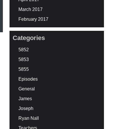
March 2017
February 2017
Categories
5852
5853
5855
Episodes
General
James
Joseph
Ryan Nall
Teachers