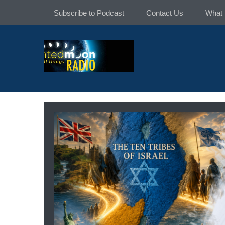
Skip
Subscribe to Podcast
Contact Us
What 
to
content