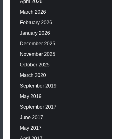
April 2026
March 2026
February 2026
January 2026
December 2025
November 2025
October 2025
March 2020
September 2019
May 2019
September 2017
June 2017
May 2017
April 2017