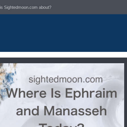
is Sightedmoon.com about?