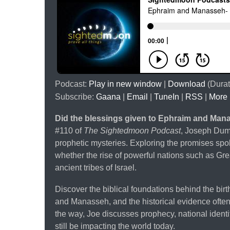
Podcast:
Play in new window
|
Download
(Durat
Subscribe:
Gaana
|
Email
|
TuneIn
|
RSS
|
More
Did the blessings given to Ephraim and Man
#110 of
The Sightedmoon Podcast
, Joseph Dumo
prophetic mysteries. Exploring the promises sp
whether the rise of powerful nations such as Gre
ancient tribes of Israel.
Discover the biblical foundations behind the bir
and Manasseh, and the historical evidence often c
the way, Joe discusses prophecy, national ident
still be impacting the world today.