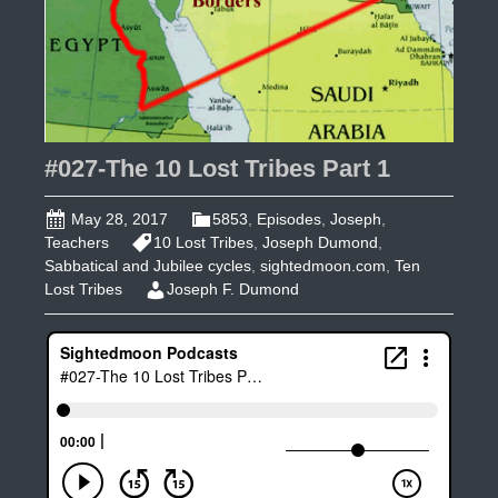
#027-The 10 Lost Tribes Part 1
May 28, 2017
5853
,
Episodes
,
Joseph
,
Teachers
10 Lost Tribes
,
Joseph Dumond
,
Sabbatical and Jubilee cycles
,
sightedmoon.com
,
Ten
Lost Tribes
Joseph F. Dumond