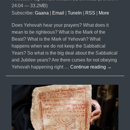
24:04 — 33.2MB)
Subscribe:
Gaana
|
Email
|
TuneIn
|
RSS
|
More
Does Yehovah hear your prayers? What does it
mean to be righteous? What is the Mark of the
Beast? What is the Mark of Yehovah? What
happens when we do not keep the Sabbatical
Years? So what is the big deal about the Sabbatical
and Jubilee years? Are there curses for not obeying
#025-
Yehovah happening right …
Continue reading
→
The
Curses
Part
5