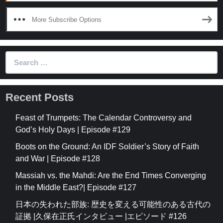
More Subscribe Options
Search
for:
Recent Posts
Feast of Trumpets: The Calendar Controversy and
God’s Holy Days | Episode #129
Boots on the Ground: An IDF Soldier’s Story of Faith
and War | Episode #128
Massiah vs. the Mahdi: Are the End Times Converging
in the Middle East?| Episode #127
日本の失われた部族: 歴史を変える可能性のある古代の
証拠 |久保在正氏インタビュー |エピソード #126