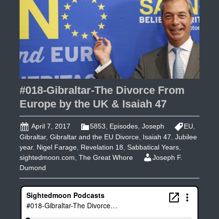
6
Days
Before
Passover
#018-Gibraltar-The Divorce From
Europe by the UK & Isaiah 47
April 7, 2017
5853
,
Episodes
,
Joseph
EU
,
Gibraltar
,
Gibraltar and the EU Divorce
,
Isaiah 47
,
Jubilee
year
,
Nigel Farage
,
Revelation 18
,
Sabbatical Years
,
sightedmoon.com
,
The Great Whore
Joseph F.
Dumond