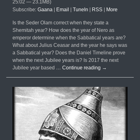
25:02 — 23.1MB)
Subscribe:
Gaana
|
Email
|
TuneIn
|
RSS
|
More
Is the Seder Olam correct when they state a
Shemitah year? How does the year of Nero as
emperor determine when the Sabbatical years are?
What about Julius Ceasar and the year he says was
a Sabbatical year? Does the Daniel Timeline prove
when the next Jubilee years is? Is 2017 the next
#024-
Jubilee year based …
Continue reading
→
The
Curses
Part
4