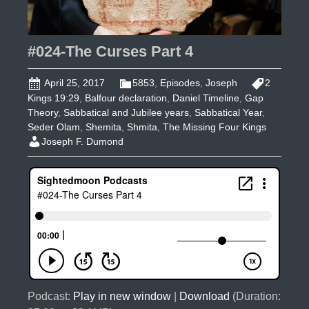
#024-The Curses Part 4
April 25, 2017
5853
,
Episodes
,
Joseph
2
Kings 19:29
,
Balfour declaration
,
Daniel Timeline
,
Gap
Theory
,
Sabbatical and Jubilee years
,
Sabbatical Year
,
Seder Olam
,
Shemita
,
Shmita
,
The Missing Four Kings
Joseph F. Dumond
Podcast:
Play in new window
|
Download
(Duration: