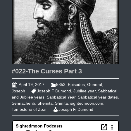
#022-The Curses Part 3
April 19, 2017
5853
,
Episodes
,
General
,
Joseph
Joseph F Dumond
,
Jubilee year
,
Sabbatical
and Jubilee years
,
Sabbatical Year
,
Sabbatical year dates
,
Sennacherib
,
Shemita
,
Shmita
,
sightedmoon.com
,
Tombstone of Zoar
Joseph F. Dumond