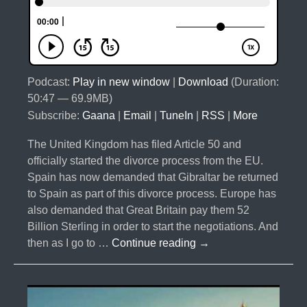
Podcast:
Play in new window
|
Download
(Duration:
50:47 — 69.9MB)
Subscribe:
Gaana
|
Email
|
TuneIn
|
RSS
|
More
The United Kingdom has filed Article 50 and
officially started the divorce process from the EU.
Spain has now demanded that Gibraltar be returned
to Spain as part of this divorce process. Europe has
also demanded that Great Britain pay them 52
Billion Sterling in order to start the negotiations. And
#018-
then as I go to …
Continue reading
→
Gibraltar-
The
Divorce