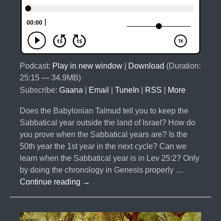
Podcast:
Play in new window
|
Download
(Duration:
25:15 — 34.9MB)
Subscribe:
Gaana
|
Email
|
TuneIn
|
RSS
|
More
Does the Babylonian Talmud tell you to keep the
Sabbatical year outside the land of Israel? How do
you prove when the Sabbatical years are? Is the
50th year the 1st year in the next cycle? Can we
learn when the Sabbatical year is in Lev 25:2? Only
by doing the chronology in Genesis properly …
#020-
Continue reading
→
The
Curses
Part