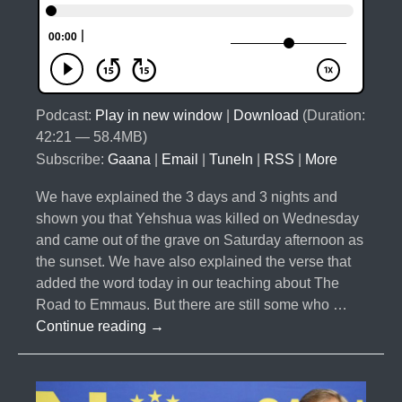
Podcast:
Play in new window
|
Download
(Duration:
42:21 — 58.4MB)
Subscribe:
Gaana
|
Email
|
TuneIn
|
RSS
|
More
We have explained the 3 days and 3 nights and
shown you that Yehshua was killed on Wednesday
and came out of the grave on Saturday afternoon as
the sunset. We have also explained the verse that
added the word today in our teaching about The
Road to Emmaus. But there are still some who …
#019-
Continue reading
→
Palm
Sunday
and