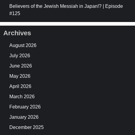
Believers of the Jewish Messiah in Japan!? | Episode
#125
Archives
August 2026
July 2026
June 2026
May 2026
April 2026
March 2026
February 2026
January 2026
December 2025