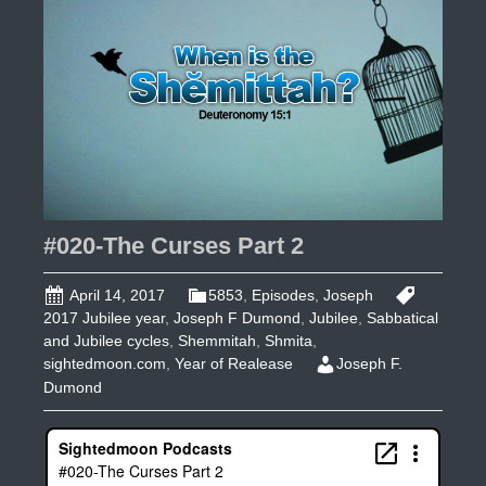
3
#020-The Curses Part 2
April 14, 2017
5853
,
Episodes
,
Joseph
2017 Jubilee year
,
Joseph F Dumond
,
Jubilee
,
Sabbatical
and Jubilee cycles
,
Shemmitah
,
Shmita
,
sightedmoon.com
,
Year of Realease
Joseph F.
Dumond