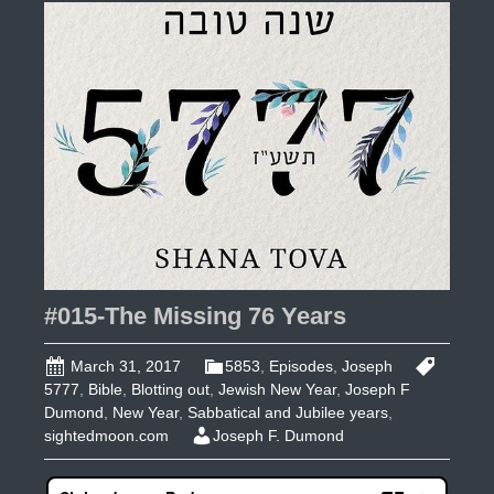
Part
1
#015-The Missing 76 Years
March 31, 2017
5853
,
Episodes
,
Joseph
5777
,
Bible
,
Blotting out
,
Jewish New Year
,
Joseph F
Dumond
,
New Year
,
Sabbatical and Jubilee years
,
sightedmoon.com
Joseph F. Dumond