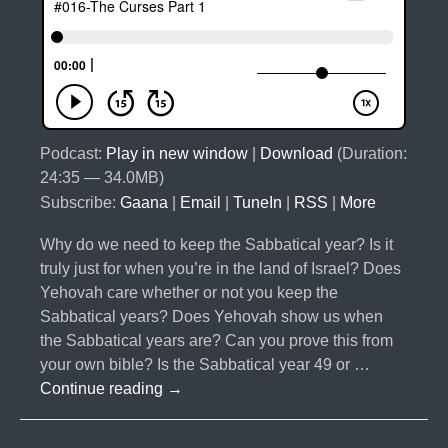
Podcast:
Play in new window
|
Download
(Duration:
24:35 — 34.0MB)
Subscribe:
Gaana
|
Email
|
TuneIn
|
RSS
|
More
Why do we need to keep the Sabbatical year? Is it
truly just for when you’re in the land of Israel? Does
Yehovah care whether or not you keep the
Sabbatical years? Does Yehovah show us when
the Sabbatical years are? Can you prove this from
your own bible? Is the Sabbatical year 49 or …
#016-
Continue reading
→
The
Curses