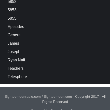
5852
5853
5855
Episodes
General
James
Joseph
Ryan Nall
Teachers
Telesphore
Sightedmoonradio.com / Sightedmoon.com - Copyright 2017 - All
Rights Reserved