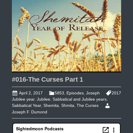
From
Europe
by
the
UK
&
Isaiah
47
#016-The Curses Part 1
April 2, 2017
5853
,
Episodes
,
Joseph
2017
Jubilee year
,
Jubilee
,
Sabbatical and Jubilee years
,
Sabbatical Year
,
Shemita
,
Shmita
,
The Curses
Joseph F. Dumond