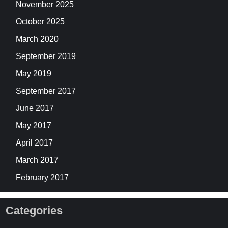
November 2025
October 2025
March 2020
September 2019
May 2019
September 2017
June 2017
May 2017
April 2017
March 2017
February 2017
Categories