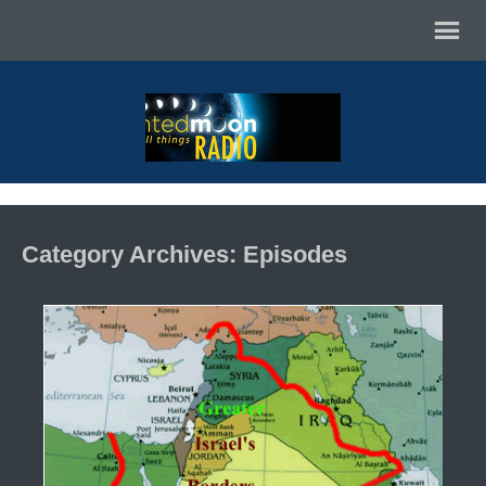
Category Archives: Episodes