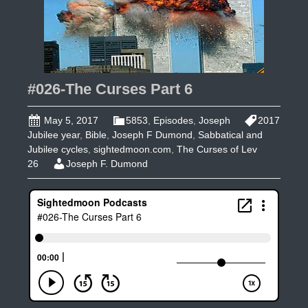
#026-The Curses Part 6
May 5, 2017
5853
,
Episodes
,
Joseph
2017
Jubilee year
,
Bible
,
Joseph F Dumond
,
Sabbatical and
Jubilee cycles
,
sightedmoon.com
,
The Curses of Lev
26
Joseph F. Dumond