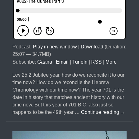
Podcast:
Play in new window
|
Download
(Duration:
25:07 — 34.7MB)
Subscribe:
Gaana
|
Email
|
TuneIn
|
RSS
|
More
Lev 25:2 Jubilee year, how do we reconcile it to our
time now? How do we reconcile the Hebrew
Chronology with our time now? The year 701 is the
date in history that matches ancient history with our
time now. But this year of 701 B.C. also just so
#022-
happens to be the 49th year …
Continue reading
→
The
Curses
Part