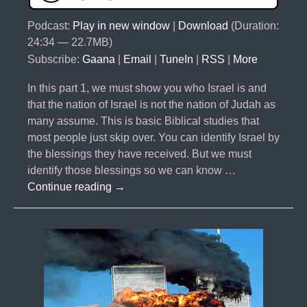
Podcast:
Play in new window
|
Download
(Duration:
24:34 — 22.7MB)
Subscribe:
Gaana
|
Email
|
TuneIn
|
RSS
|
More
In this part 1, we must show you who Israel is and
that the nation of Israel is not the nation of Judah as
many assume. This is basic Biblical studies that
most people just skip over. You can identify Israel by
the blessings they have received. But we must
identify those blessings so we can know …
#027-
Continue reading
→
The
10
Lost
Tribes
Part
1