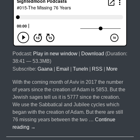
Podcast:
Play in new window
|
Download
(Duration:
38:41 — 53.3MB)
Subscribe:
Gaana
|
Email
|
TuneIn
|
RSS
|
More
With the coming month of Aviv in 2017 the number
of years since the creation of Adam is 5853. But the
Jewish sages tell us it is 5777 since the creation.
We use the Sabbatical and Jubilee cycles which
began with the creation of Adam. But there are still
76 missing years between the two …
Continue
#015-
reading
→
The