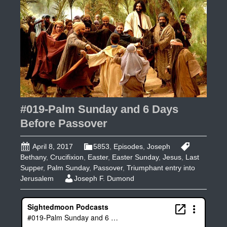
2
#019-Palm Sunday and 6 Days
Before Passover
April 8, 2017
5853
,
Episodes
,
Joseph
Bethany
,
Crucifixion
,
Easter
,
Easter Sunday
,
Jesus
,
Last
Supper
,
Palm Sunday
,
Passover
,
Triumphant entry into
Jerusalem
Joseph F. Dumond