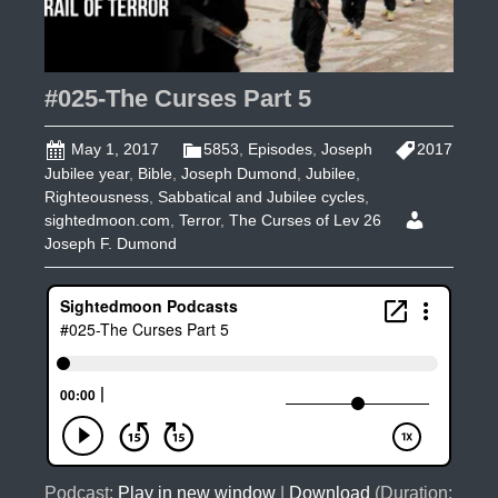
#025-The Curses Part 5
May 1, 2017
5853
,
Episodes
,
Joseph
2017
Jubilee year
,
Bible
,
Joseph Dumond
,
Jubilee
,
Righteousness
,
Sabbatical and Jubilee cycles
,
sightedmoon.com
,
Terror
,
The Curses of Lev 26
Joseph F. Dumond
Podcast:
Play in new window
|
Download
(Duration: