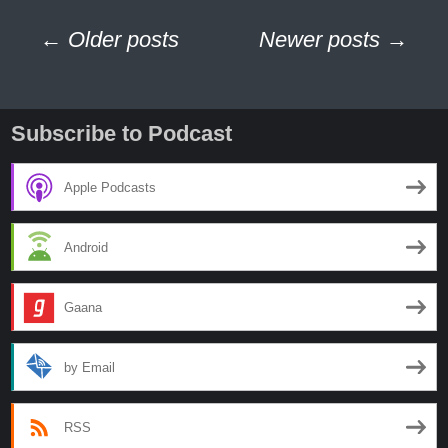
Missing
Posts
76
← Older posts
Newer posts →
Years
navigation
Subscribe to Podcast
Apple Podcasts
Android
Gaana
by Email
RSS