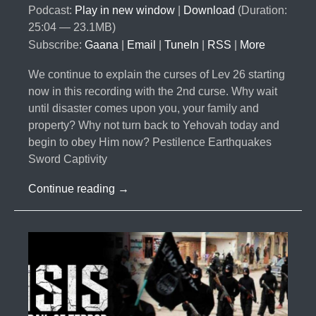
Podcast:
Play in new window
|
Download
(Duration:
25:04 — 23.1MB)
Subscribe:
Gaana
|
Email
|
TuneIn
|
RSS
|
More
We continue to explain the curses of Lev 26 starting
now in this recording with the 2nd curse. Why wait
until disaster comes upon you, your family and
property? Why not turn back to Yehovah today and
begin to obey Him now? Pestilence Earthquakes
Sword Captivity
#026-
Continue reading
→
The
Curses
Part
6