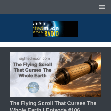
The Flying Scroll That Curses The
Whole Earth | Episode #106