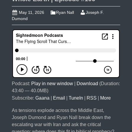
May 11, 2026
Ryan Nall
Joseph F.
Dumond
Podcast:
Play in new window
|
Download
(Duration:
43:40 — 40.0MB)
Subscribe:
Gaana
|
Email
|
TuneIn
|
RSS
|
More
As tensions explode across the Middle East,
Joseph Dumond and Ryan Nall break down the
escalating war with Iran and ask the critical
question: where does this fit in biblical prophecy?