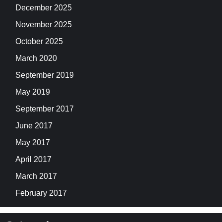
December 2025
November 2025
October 2025
March 2020
September 2019
May 2019
September 2017
June 2017
May 2017
April 2017
March 2017
February 2017