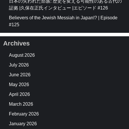
日本の失われた部族: 歴史を変える可能性のある古代の
証拠 |久保在正氏インタビュー |エピソード #126
Believers of the Jewish Messiah in Japan!? | Episode
#125
Archives
August 2026
July 2026
June 2026
May 2026
April 2026
March 2026
February 2026
January 2026