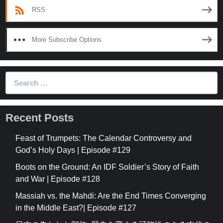
RSS
More Subscribe Options
Search
for:
Recent Posts
Feast of Trumpets: The Calendar Controversy and
God’s Holy Days | Episode #129
Boots on the Ground: An IDF Soldier’s Story of Faith
and War | Episode #128
Massiah vs. the Mahdi: Are the End Times Converging
in the Middle East?| Episode #127