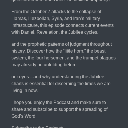
From the October 7 attacks to the collapse of
Hamas, Hezbollah, Syria, and Iran’s military
infrastructure, this episode connects current events
with Daniel, Revelation, the Jubilee cycles,
and the prophetic patterns of judgment throughout
history. Discover how the “little horn,” the beast
system, the four horsemen, and the trumpet plagues
may already be unfolding before
our eyes—and why understanding the Jubilee
charts is essential for discerning the times we are
living in now.
I hope you enjoy the Podcast and make sure to
share and subscribe to support the spreading of
God’s Word!