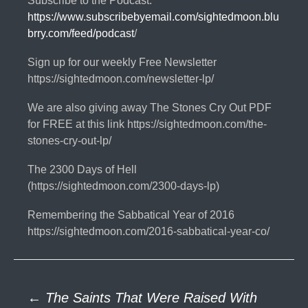
Subscribe to the Podcast:
https://www.subscribebyemail.com/sightedmoon.blu
brry.com/feed/podcast
/
Sign up for our weekly Free Newsletter
https://sightedmoon.com/newsletter-lp/
We are also giving away The Stones Cry Out PDF
for FREE at this link https://sightedmoon.com/the-
stones-cry-out-lp/
The 2300 Days of Hell
(https://sightedmoon.com/2300-days-lp)
Remembering the Sabbatical Year of 2016
https://sightedmoon.com/2016-sabbatical-year-co/
Post
←
The Saints That Were Raised With