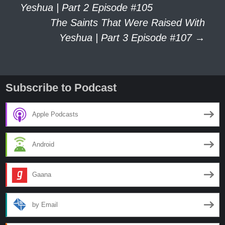
Yeshua | Part 2 Episode #105
The Saints That Were Raised With
navigation
Yeshua | Part 3 Episode #107
→
Subscribe to Podcast
Apple Podcasts
Android
Gaana
by Email