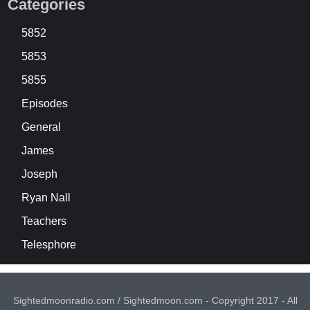
Categories
5852
5853
5855
Episodes
General
James
Joseph
Ryan Nall
Teachers
Telesphore
Sightedmoonradio.com / Sightedmoon.com - Copyright 2017 - All