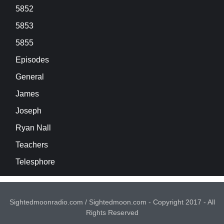
5852
5853
5855
Episodes
General
James
Joseph
Ryan Nall
Teachers
Telesphore
Sightedmoonradio.com / Sightedmoon.com - Copyright 2017 - All
Rights Reserved