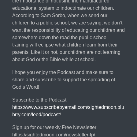
the importance of not using the manufactured
educational system to indoctrinate our children.
According to Sam Sorbo, when we send our
children to a public school, we are saying, we don’t
want the responsibility of educating our children and
somewhere down the road the public school
training will eclipse what children learn from their
parents. Like it or not, our children are not learning
about God or the Bible while at school.
I hope you enjoy the Podcast and make sure to
share and subscribe to support the spreading of
God’s Word!
Subscribe to the Podcast:
https://www.subscribebyemail.com/sightedmoon.blu
brry.com/feed/podcast
/
Sign up for our weekly Free Newsletter
https://sightedmoon.com/newsletter-lp/