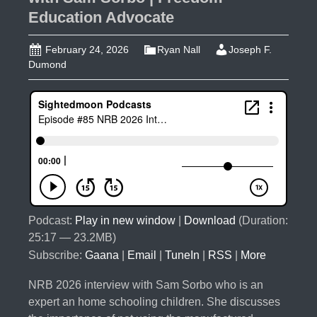
Education Advocate
February 24, 2026
Ryan Nall
Joseph F.
Dumond
Podcast:
Play in new window
|
Download
(Duration:
25:17 — 23.2MB)
Subscribe:
Gaana
|
Email
|
TuneIn
|
RSS
|
More
NRB 2026 interview with Sam Sorbo who is an
expert an home schooling children. She discusses