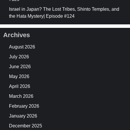
Israel in Japan? The Lost Tribes, Shinto Temples, and
the Hata Mystery| Episode #124
Archives
August 2026
July 2026
June 2026
May 2026
April 2026
March 2026
February 2026
January 2026
December 2025