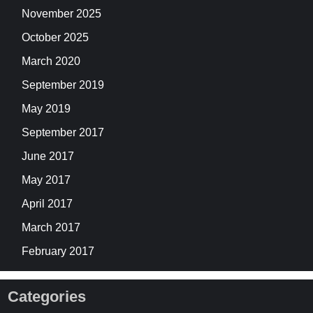
November 2025
October 2025
March 2020
September 2019
May 2019
September 2017
June 2017
May 2017
April 2017
March 2017
February 2017
Categories