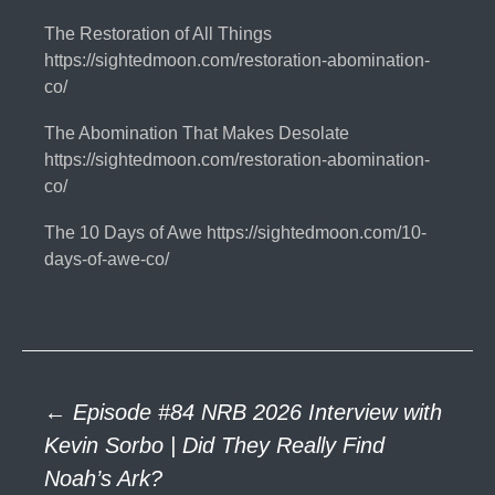
The Restoration of All Things
https://sightedmoon.com/restoration-abomination-
co/
The Abomination That Makes Desolate
https://sightedmoon.com/restoration-abomination-
co/
The 10 Days of Awe https://sightedmoon.com/10-
days-of-awe-co/
Post
←
Episode #84 NRB 2026 Interview with
Kevin Sorbo | Did They Really Find
Noah’s Ark?