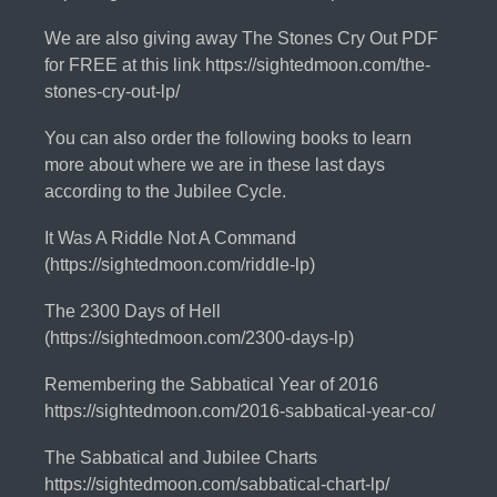
We are also giving away The Stones Cry Out PDF
for FREE at this link https://sightedmoon.com/the-
stones-cry-out-lp/
You can also order the following books to learn
more about where we are in these last days
according to the Jubilee Cycle.
It Was A Riddle Not A Command
(https://sightedmoon.com/riddle-lp)
The 2300 Days of Hell
(https://sightedmoon.com/2300-days-lp)
Remembering the Sabbatical Year of 2016
https://sightedmoon.com/2016-sabbatical-year-co/
The Sabbatical and Jubilee Charts
https://sightedmoon.com/sabbatical-chart-lp/