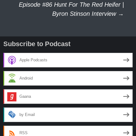
navigation
Episode #86 Hunt For The Red Heifer |
Byron Stinson Interview
→
Subscribe to Podcast
Apple Podcasts
Android
Gaana
by Email
RSS