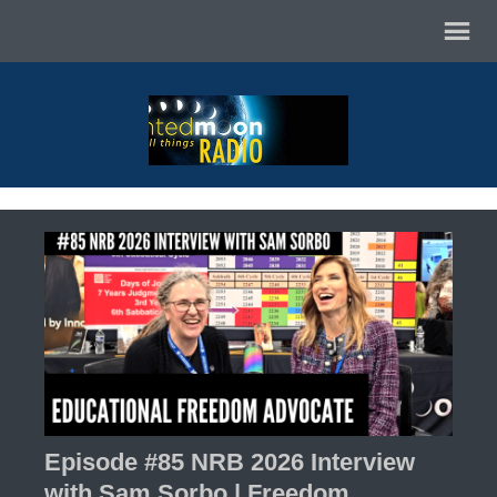
Episode #85 NRB 2026 Interview
with Sam Sorbo | Freedom