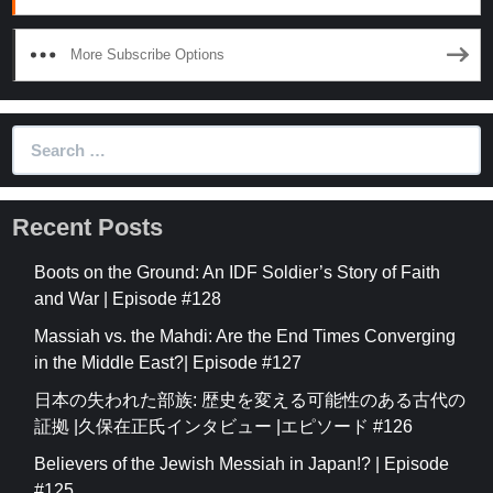
More Subscribe Options
Search
for:
Recent Posts
Boots on the Ground: An IDF Soldier’s Story of Faith
and War | Episode #128
Massiah vs. the Mahdi: Are the End Times Converging
in the Middle East?| Episode #127
日本の失われた部族: 歴史を変える可能性のある古代の
証拠 |久保在正氏インタビュー |エピソード #126
Believers of the Jewish Messiah in Japan!? | Episode
#125