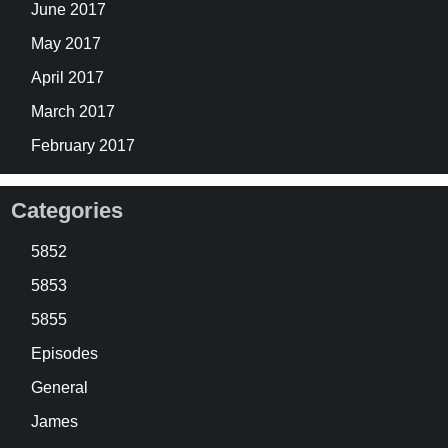
June 2017
May 2017
April 2017
March 2017
February 2017
Categories
5852
5853
5855
Episodes
General
James