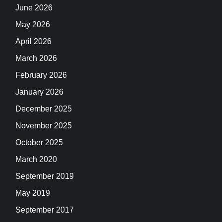
June 2026
May 2026
April 2026
March 2026
February 2026
January 2026
December 2025
November 2025
October 2025
March 2020
September 2019
May 2019
September 2017