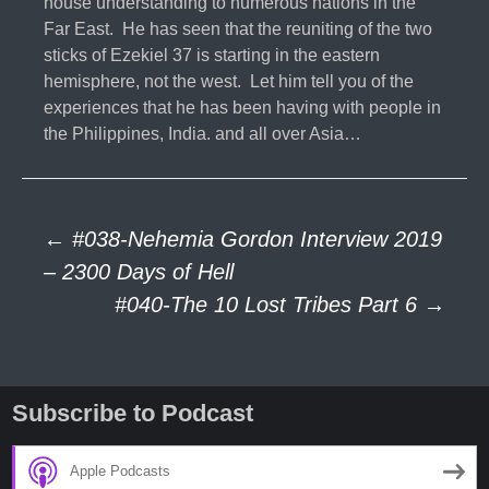
house understanding to numerous nations in the
Far East. He has seen that the reuniting of the two
sticks of Ezekiel 37 is starting in the eastern
hemisphere, not the west. Let him tell you of the
experiences that he has been having with people in
the Philippines, India. and all over Asia…
Post
←
#038-Nehemia Gordon Interview 2019
– 2300 Days of Hell
#040-The 10 Lost Tribes Part 6
→
navigation
Subscribe to Podcast
Apple Podcasts