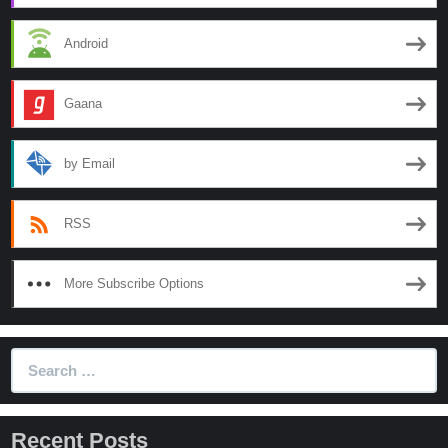
Android
Gaana
by Email
RSS
More Subscribe Options
Search
for:
Recent Posts