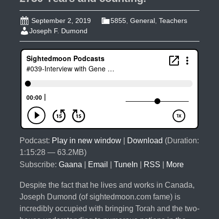
September 2, 2019
5855
,
General
,
Teachers
Joseph F. Dumond
Podcast:
Play in new window
|
Download
(Duration:
1:15:28 — 63.2MB)
Subscribe:
Gaana
|
Email
|
TuneIn
|
RSS
|
More
Despite the fact that he lives and works in Canada,
Joseph Dumond (of sightedmoon.com fame) is
incredibly occupied with bringing Torah and the two-