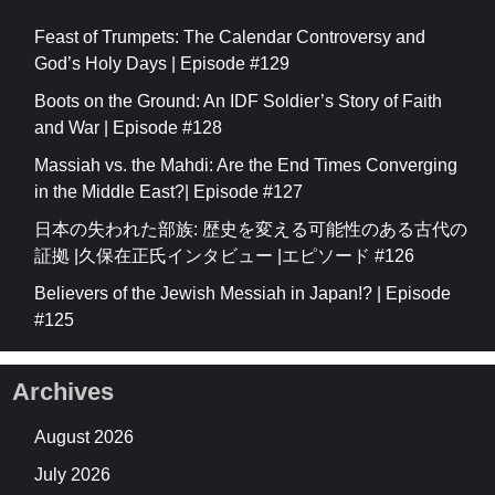
Feast of Trumpets: The Calendar Controversy and
God’s Holy Days | Episode #129
Boots on the Ground: An IDF Soldier’s Story of Faith
and War | Episode #128
Massiah vs. the Mahdi: Are the End Times Converging
in the Middle East?| Episode #127
日本の失われた部族: 歴史を変える可能性のある古代の
証拠 |久保在正氏インタビュー |エピソード #126
Believers of the Jewish Messiah in Japan!? | Episode
#125
Archives
August 2026
July 2026