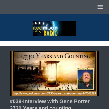
#039-Interview with Gene Porter
2730 Years and counting.