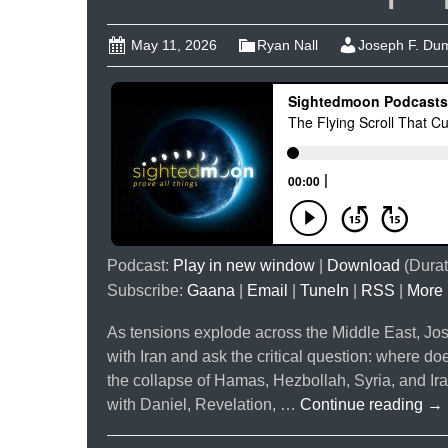
May 11, 2026
Ryan Nall
Joseph F. Du
Podcast:
Play in new window
|
Download
(Durat
Subscribe:
Gaana
|
Email
|
TuneIn
|
RSS
|
More
As tensions explode across the Middle East, J
with Iran and ask the critical question: where doe
the collapse of Hamas, Hezbollah, Syria, and Iran
Th
with Daniel, Revelation, …
Continue reading
→
Fly