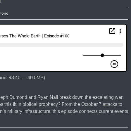
mond
ion: 43:40 — 40.0MB)
oseph Dumond and Ryan Nall break down the escalating war
s this fit in biblical prophecy? From the October 7 attacks to
’s military infrastructure, this episode connects current events
e
ing