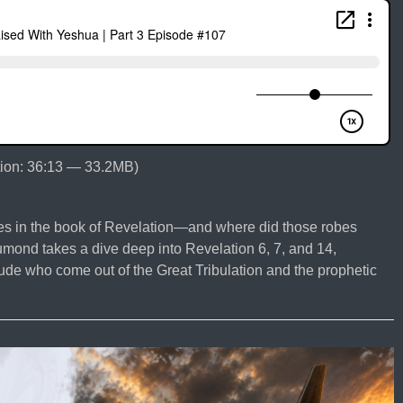
ion: 36:13 — 33.2MB)
bes in the book of Revelation—and where did those robes
mond takes a dive deep into Revelation 6, 7, and 14,
tude who come out of the Great Tribulation and the prophetic