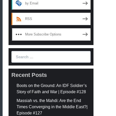
by Email
RSS
More Subscribe Options
Search
for:
Recent Posts
Boots on the Ground: An IDF Soldier’s
Story of Faith and War | Episode #128
Massiah vs. the Mahdi: Are the End
Times Converging in the Middle East?|
Episode #127