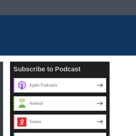
Subscribe to Podcast
Apple Podcasts
Android
Gaana