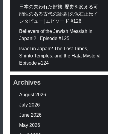
日本の失われた部族: 歴史を変える可
能性のある古代の証拠 |久保在正氏イ
ンタビュー |エピソード #126
Believers of the Jewish Messiah in
Japan!? | Episode #125
Israel in Japan? The Lost Tribes,
Shinto Temples, and the Hata Mystery|
Episode #124
Archives
August 2026
July 2026
June 2026
May 2026