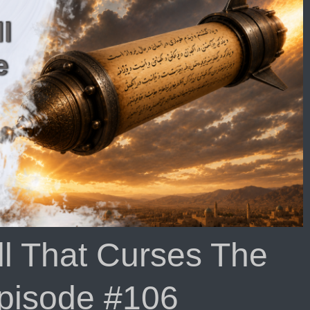
ll That Curses The
Episode #106