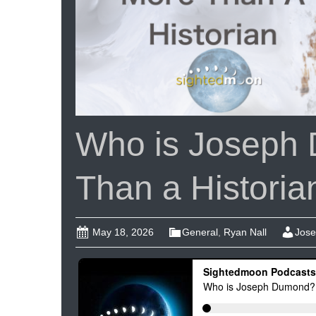
Who is Joseph
Than a Historia
May 18, 2026
General
,
Ryan Nall
Jose