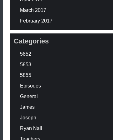
March 2017
February 2017
Categories
5852
5853
5855
Episodes
General
James
Joseph
Ryan Nall
Teachers