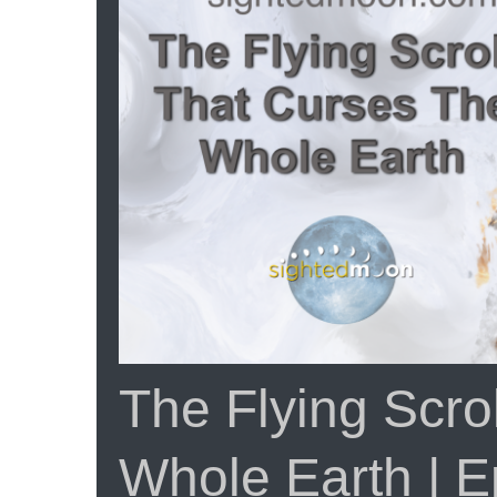
Yeshua
|
Part
3
Episode
#107
The Flying Scro
Whole Earth | 