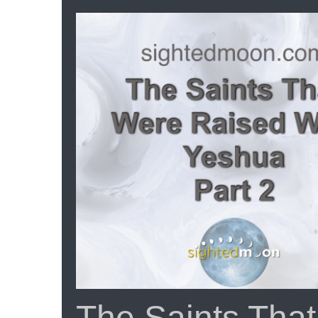
Scr
Th
Cu
Th
Wh
Ea
|
Ep
#1
The Saints Tha