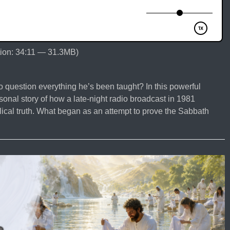
ion: 34:11 — 31.3MB)
 question everything he’s been taught? In this powerful
nal story of how a late-night radio broadcast in 1981
lical truth. What began as an attempt to prove the Sabbath
o
seph
mond?
re
an
torian