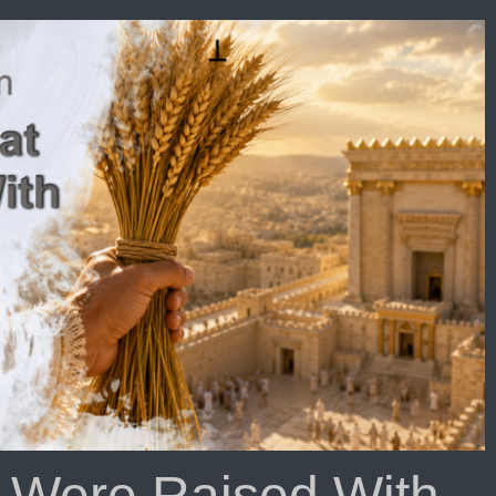
oll
at
rses
e
ole
rth
isode
06
t Were Raised With