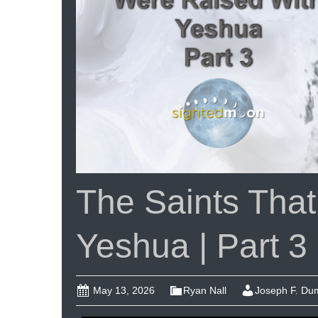
Ep
#1
The Saints Tha
Yeshua | Part 3
May 13, 2026
Ryan Nall
Joseph F. D