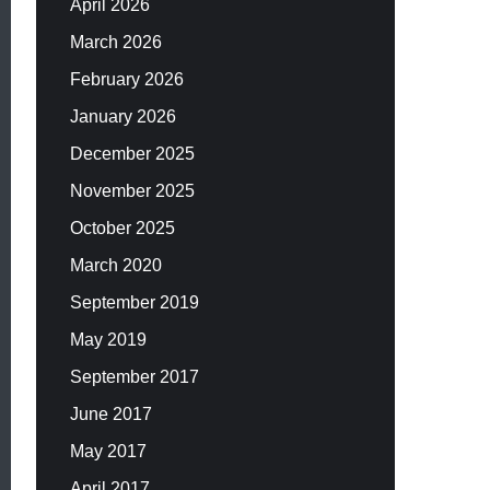
April 2026
March 2026
February 2026
January 2026
December 2025
November 2025
October 2025
March 2020
September 2019
May 2019
September 2017
June 2017
May 2017
April 2017