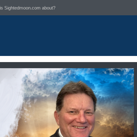
is Sightedmoon.com about?