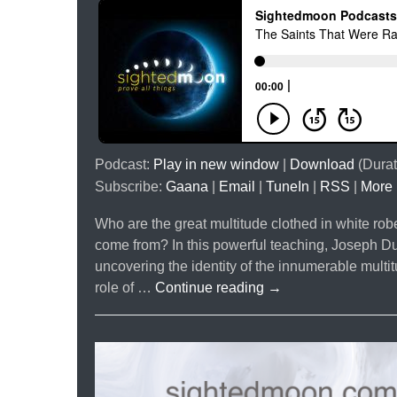
Podcast:
Play in new window
|
Download
(Durat
Subscribe:
Gaana
|
Email
|
TuneIn
|
RSS
|
More
Who are the great multitude clothed in white ro
come from? In this powerful teaching, Joseph Du
uncovering the identity of the innumerable multi
The
role of …
Continue reading
→
Saints
That
Were
Raised
With