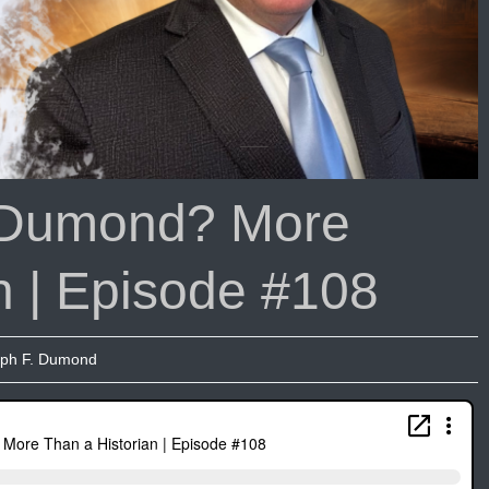
 Dumond? More
n | Episode #108
ph F. Dumond