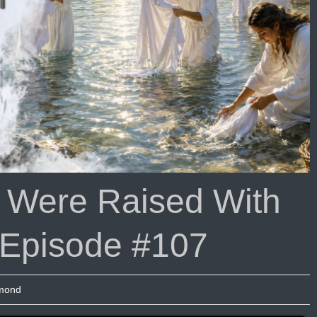
isode
08
t Were Raised With
 Episode #107
umond